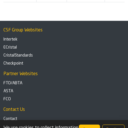
CSF Group Websites
Intertek
ECristal
CristalStandards
Checkpoint
Partner Websites
FTO/ABTA
ASTA
FCO
Contact Us
Contact
Tel: +44 (0)1291 629863