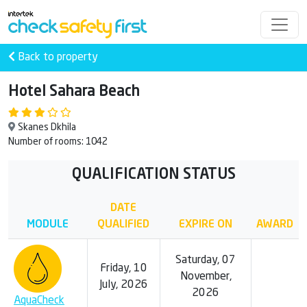
Back to property
Hotel Sahara Beach
Skanes Dkhila
Number of rooms: 1042
QUALIFICATION STATUS
DATE
MODULE
QUALIFIED
EXPIRE ON
AWARD
Saturday, 07
Friday, 10
November,
July, 2026
2026
AquaCheck