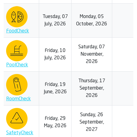
Tuesday, 07
Monday, 05
July, 2026
October, 2026
FoodCheck
Saturday, 07
Friday, 10
November,
July, 2026
2026
PoolCheck
Thursday, 17
Friday, 19
September,
June, 2026
2026
RoomCheck
Sunday, 26
Friday, 29
September,
May, 2026
2027
SafetyCheck