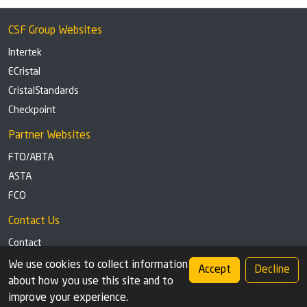
CSF Group Websites
Intertek
ECristal
CristalStandards
Checkpoint
Partner Websites
FTO/ABTA
ASTA
FCO
Contact Us
Contact
Tel: +44 (0)1291 629863
We use cookies to collect information
Accept
Decline
about how you use this site and to
Privacy Policy
Cookie settings
improve your experience.