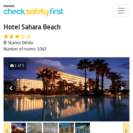
Hotel Sahara Beach
Skanes Dkhila
Number of rooms: 1042
1 of 5