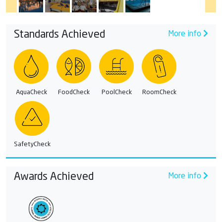
Standards Achieved
More info
AquaCheck
FoodCheck
PoolCheck
RoomCheck
SafetyCheck
Awards Achieved
More info