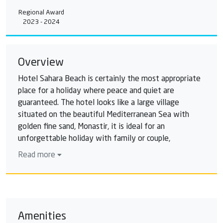
Regional Award
2023 - 2024
Overview
Hotel Sahara Beach is certainly the most appropriate
place for a holiday where peace and quiet are
guaranteed. The hotel looks like a large village
situated on the beautiful Mediterranean Sea with
golden fine sand, Monastir, it is ideal for an
unforgettable holiday with family or couple,
whatever the time of the year. Hotel Sahara Beach is
Read more
a modern complex ideally situated on the beach and
offering its customers the best services: flavours
Tunisian international cuisine, everything is for a
great holiday, thanks to the play areas and leisure, sun
To the various separate pools waterfalls, kids club,
Amenities
water playground in summer. Outside the Hotel