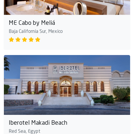
ME Cabo by Meliá
Baja California Sur, Mexico
Iberotel Makadi Beach
Red Sea, Egypt