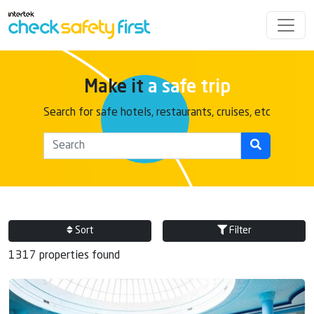
Make it
a safe trip
Search for safe hotels, restaurants, cruises, etc
Sort
Filter
1317 properties found