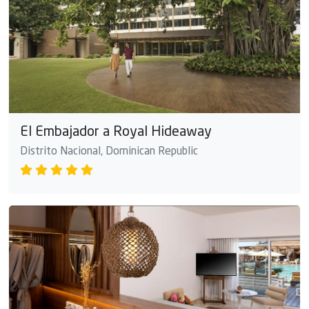
El Embajador a Royal Hideaway
Distrito Nacional, Dominican Republic