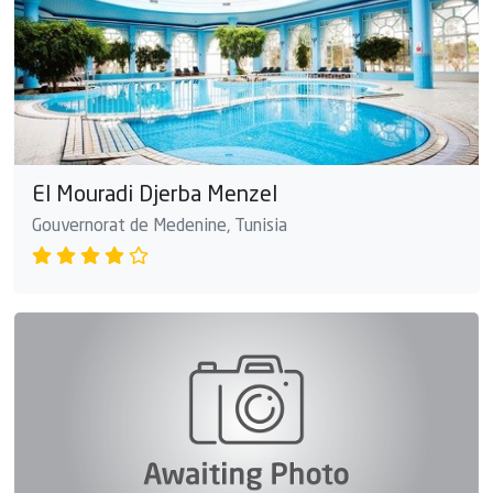
El Mouradi Djerba Menzel
Gouvernorat de Medenine, Tunisia