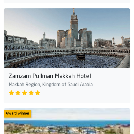
Zamzam Pullman Makkah Hotel
Makkah Region, Kingdom of Saudi Arabia
Award winner