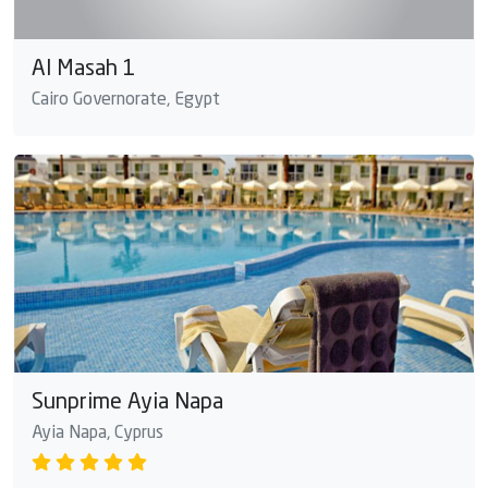
Al Masah 1
Cairo Governorate, Egypt
Sunprime Ayia Napa
Ayia Napa, Cyprus