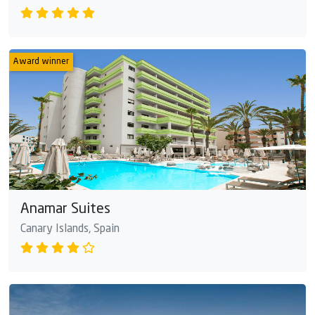
Award winner
Anamar Suites
Canary Islands, Spain