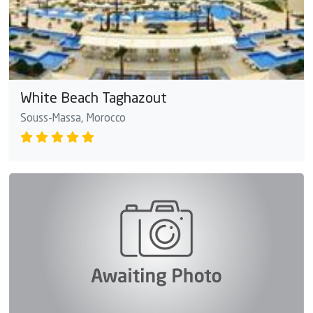
White Beach Taghazout
Souss-Massa, Morocco