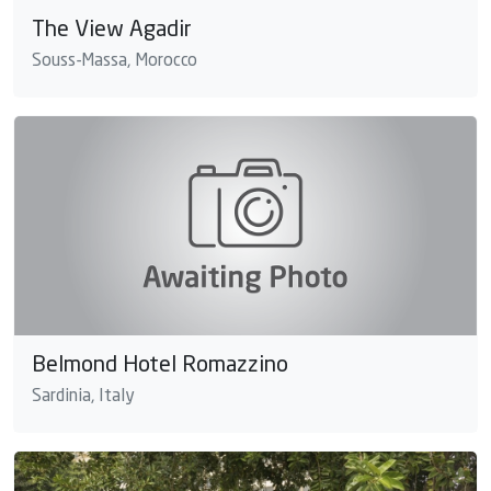
The View Agadir
Souss-Massa, Morocco
Belmond Hotel Romazzino
Sardinia, Italy