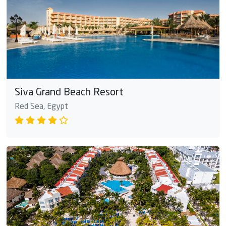
Siva Grand Beach Resort
Red Sea, Egypt