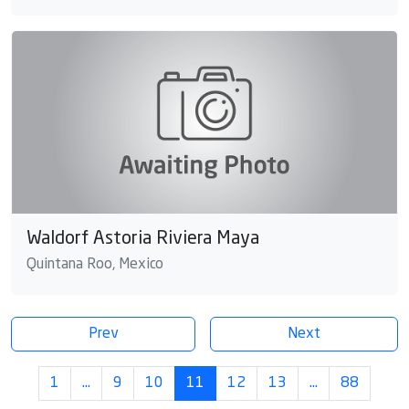
Waldorf Astoria Riviera Maya
Quintana Roo, Mexico
Prev
Next
1
…
9
10
11
12
13
…
88