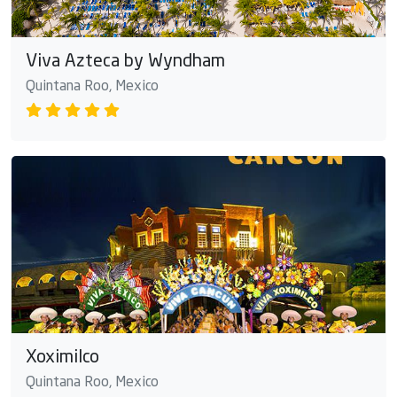
Viva Azteca by Wyndham
Quintana Roo, Mexico
Xoximilco
Quintana Roo, Mexico