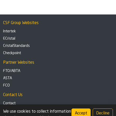
CSF Group Websites
Intertek
ECristal
CristalStandards
Checkpoint
Partner Websites
FTO/ABTA
ASTA
FCO
Contact Us
Contact
Tel: +44 (0)1291 629863
We use cookies to collect information
Accept
Decline