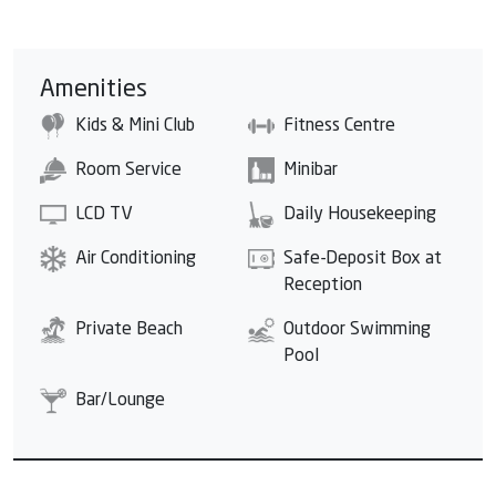
Amenities
Kids & Mini Club
Fitness Centre
Room Service
Minibar
LCD TV
Daily Housekeeping
Air Conditioning
Safe-Deposit Box at
Reception
Private Beach
Outdoor Swimming
Pool
Bar/Lounge