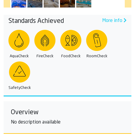
Standards Achieved
More info
AquaCheck
FireCheck
FoodCheck
RoomCheck
SafetyCheck
Overview
No description available