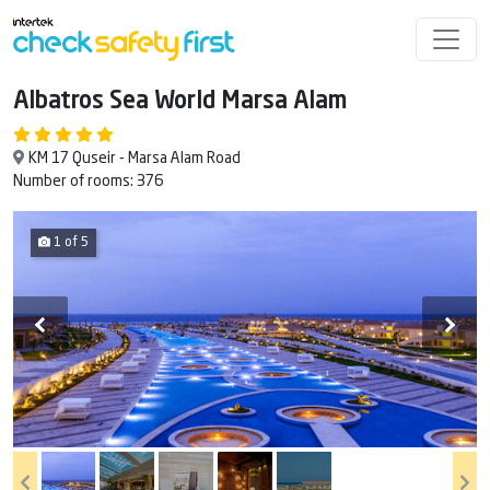
Albatros Sea World Marsa Alam
KM 17 Quseir - Marsa Alam Road
Number of rooms: 376
1 of 5