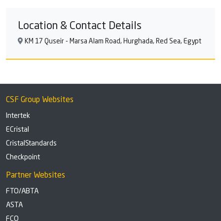
Location & Contact Details
KM 17 Quseir - Marsa Alam Road, Hurghada, Red Sea, Egypt
CSF Group Websites
Intertek
ECristal
CristalStandards
Checkpoint
Partner Websites
FTO/ABTA
ASTA
FCO