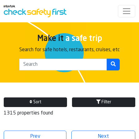
Make it
a safe trip
Search for safe hotels, restaurants, cruises, etc
Sort
Filter
1315 properties found
Prev
Next