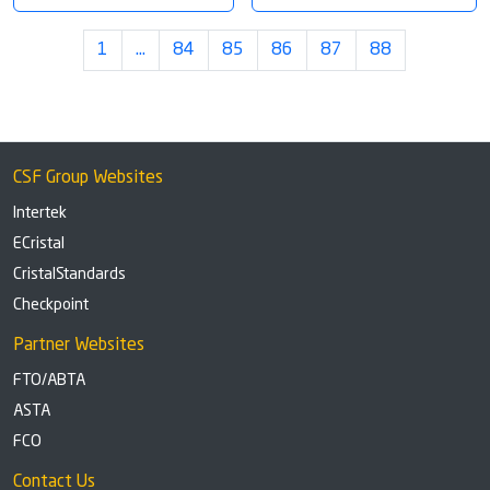
1
…
84
85
86
87
88
CSF Group Websites
Intertek
ECristal
CristalStandards
Checkpoint
Partner Websites
FTO/ABTA
ASTA
FCO
Contact Us