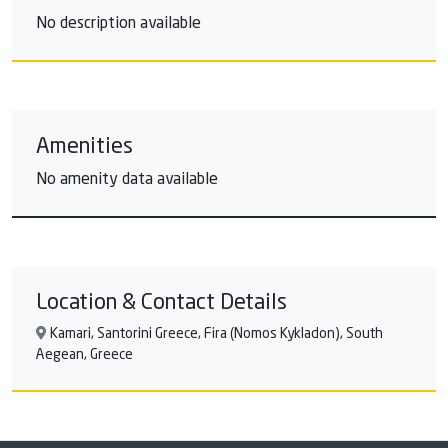
No description available
Amenities
No amenity data available
Location & Contact Details
Kamari, Santorini Greece, Fira (Nomos Kykladon), South
Aegean, Greece