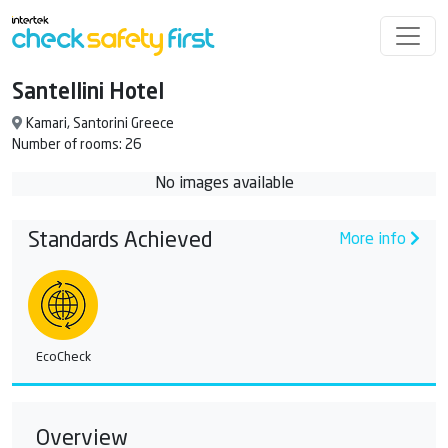
Santellini Hotel
Kamari, Santorini Greece
Number of rooms: 26
No images available
Standards Achieved
More info
EcoCheck
Overview