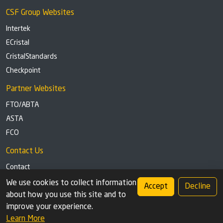
CSF Group Websites
Intertek
ECristal
CristalStandards
Checkpoint
Partner Websites
FTO/ABTA
ASTA
FCO
Contact Us
Contact
Tel: +44 (0)1291 629863
We use cookies to collect information
Accept
Decline
about how you use this site and to
Privacy Policy
Cookie settings
improve your experience.
Learn More