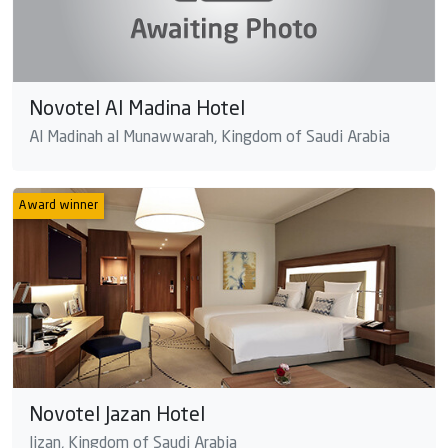
Novotel Al Madina Hotel
Al Madinah al Munawwarah, Kingdom of Saudi Arabia
Award winner
Novotel Jazan Hotel
Jizan, Kingdom of Saudi Arabia