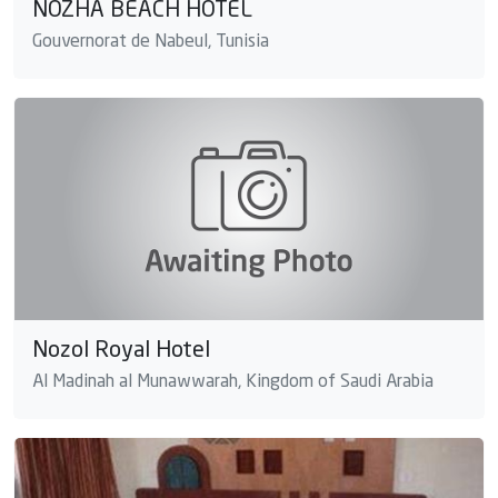
NOZHA BEACH HOTEL
Gouvernorat de Nabeul, Tunisia
Nozol Royal Hotel
Al Madinah al Munawwarah, Kingdom of Saudi Arabia