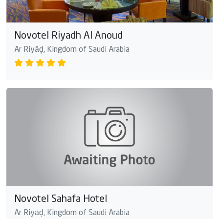
Novotel Riyadh Al Anoud
Ar Riyāḑ, Kingdom of Saudi Arabia
Novotel Sahafa Hotel
Ar Riyāḑ, Kingdom of Saudi Arabia