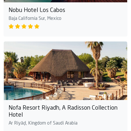
Nobu Hotel Los Cabos
Baja California Sur, Mexico
Nofa Resort Riyadh, A Radisson Collection
Hotel
Ar Riyāḑ, Kingdom of Saudi Arabia