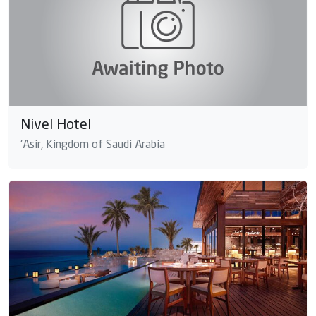
Nivel Hotel
'Asir, Kingdom of Saudi Arabia