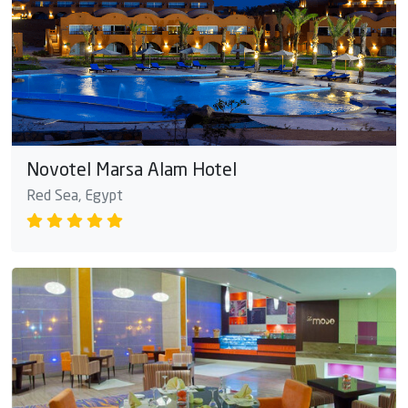
Novotel Marsa Alam Hotel
Red Sea, Egypt