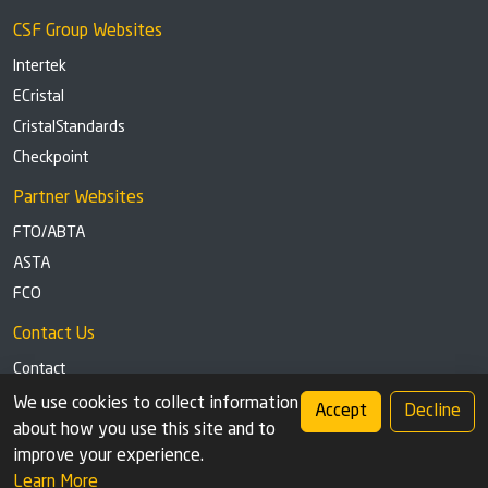
CSF Group Websites
Intertek
ECristal
CristalStandards
Checkpoint
Partner Websites
FTO/ABTA
ASTA
FCO
Contact Us
Contact
Tel: +44 (0)1291 629863
We use cookies to collect information
Accept
Decline
about how you use this site and to
Privacy Policy
Cookie settings
improve your experience.
Learn More