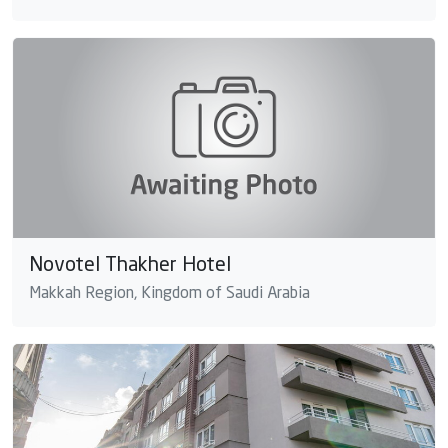
Novotel Thakher Hotel
Makkah Region, Kingdom of Saudi Arabia