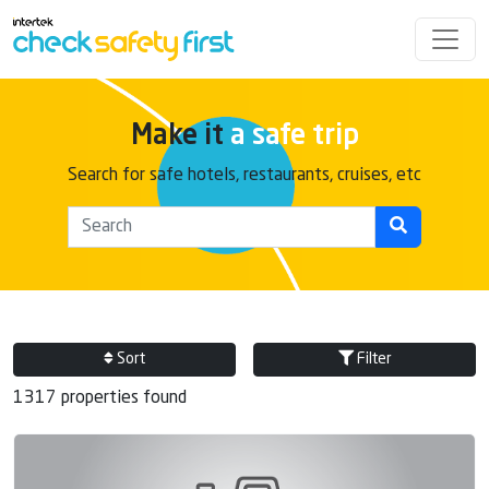
Make it
a safe trip
Search for safe hotels, restaurants, cruises, etc
Sort
Filter
1317 properties found