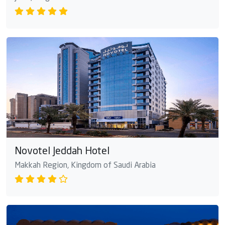
Novotel Jeddah Hotel
Makkah Region, Kingdom of Saudi Arabia