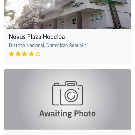
Novus Plaza Hodelpa
Distrito Nacional, Dominican Republic