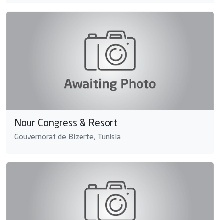
Nour Congress & Resort
Gouvernorat de Bizerte, Tunisia