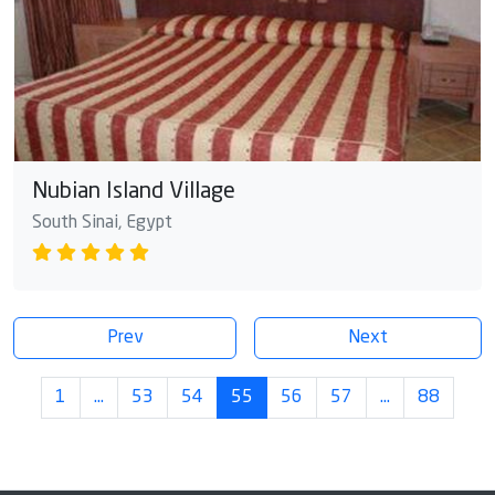
Nubian Island Village
South Sinai, Egypt
Prev
Next
1
…
53
54
55
56
57
…
88