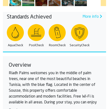
Standards Achieved
More info
AquaCheck
PoolCheck
RoomCheck
SecurityCheck
Overview
Riadh Palms welcomes you in the middle of palm
trees, near one of the most beautiful beaches in
Tunisia, with the blue flag. Located in the center of
Sousse, this property offers comfortable
accommodation and modern facilities. Free Wi-Fi is
available in all areas. During your stay, you can enjoy
several swimming pools. The outdoor pool winds