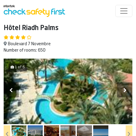
Hôtel Riadh Palms
Boulevard 7 Novembre
Number of rooms: 650
1 of 6