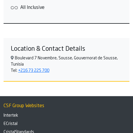
All Inclusive
Location & Contact Details
Boulevard 7 Novembre, Sousse, Gouvernorat de Sousse,
Tunisia
Tel:
+216 73 225 700
CSF Group Websites
Intertek
ECristal
CristalStandards