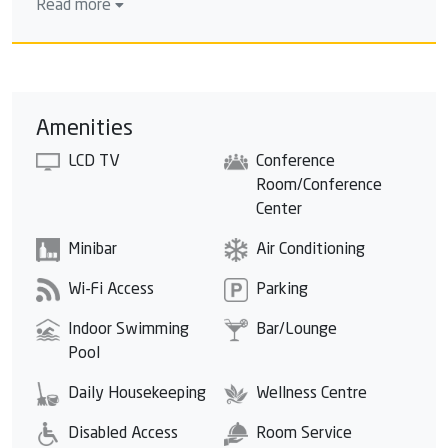
Read more
around a small central island and includes 3 decks. The
establishment also has a children's pool and a heated
indoor swimming pool. You can relax on a sun lounger
under the shade of a parasol.
Amenities
LCD TV
Conference
Room/Conference
Center
Minibar
Air Conditioning
Wi-Fi Access
Parking
Indoor Swimming
Bar/Lounge
Pool
Daily Housekeeping
Wellness Centre
Disabled Access
Room Service