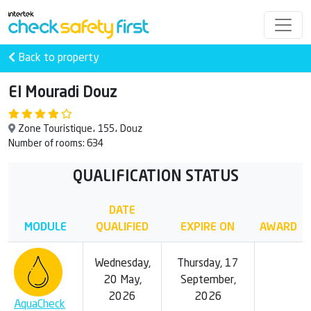
Back to property
El Mouradi Douz
Zone Touristique، 155، Douz
Number of rooms: 634
QUALIFICATION STATUS
DATE
MODULE
QUALIFIED
EXPIRE ON
AWARD
Wednesday,
Thursday, 17
20 May,
September,
2026
2026
AquaCheck