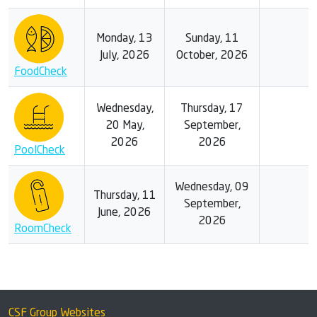
Monday, 13
Sunday, 11
July, 2026
October, 2026
FoodCheck
Wednesday,
Thursday, 17
20 May,
September,
2026
2026
PoolCheck
Wednesday, 09
Thursday, 11
September,
June, 2026
2026
RoomCheck
CSF Group Websites