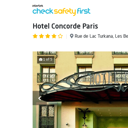
Hotel Concorde Paris
Rue de Lac Turkana, Les B
1 of 5