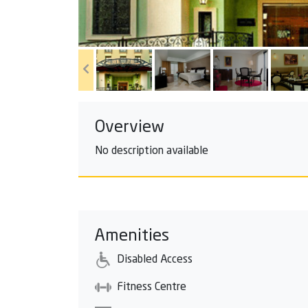
Overview
No description available
Amenities
Disabled Access
Fitness Centre