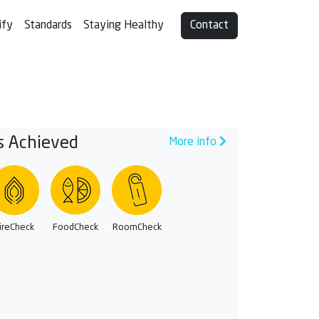
ify
Standards
Staying Healthy
Contact
s Achieved
More info
ireCheck
FoodCheck
RoomCheck