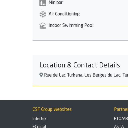
Minibar
Air Conditioning
Indoor Swimming Pool
Location & Contact Details
Rue de Lac Turkana, Les Berges du Lac, Tuni
CSF Group Websites
Partne
Intertek
FTO/A
ECristal
ASTA