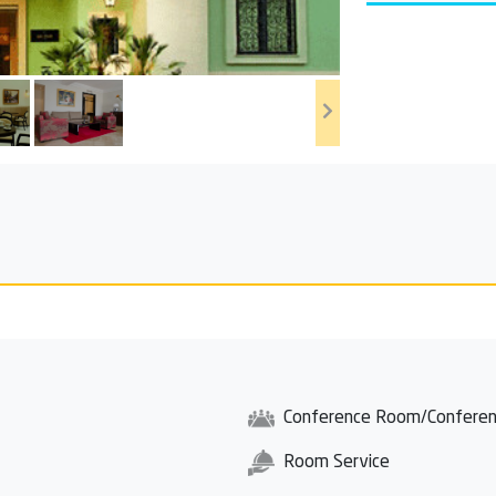
Conference Room/Conferen
Room Service