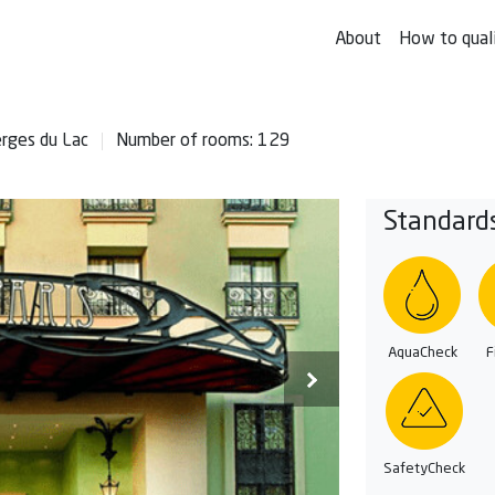
About
How to qual
erges du Lac
Number of rooms: 129
Standard
AquaCheck
F
SafetyCheck