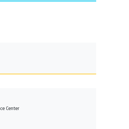
ce Center