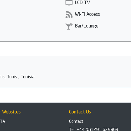
LCD TV
Wi-Fi Access
Bar/Lounge
s, Tunis , Tunisia
r Websites
Contact Us
BTA
Contact
Tel: +44 (0)1291 629863