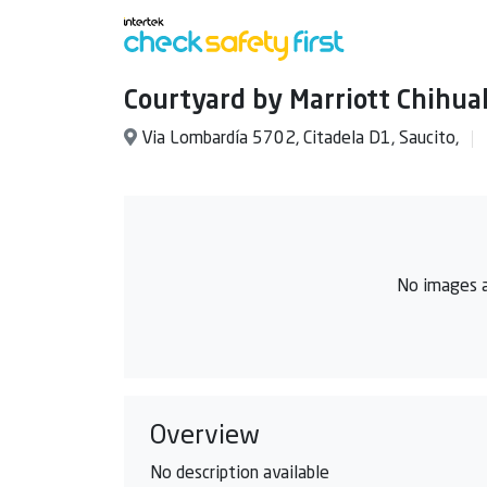
Courtyard by Marriott Chihu
Via Lombardía 5702, Citadela D1, Saucito,
No images a
Overview
No description available