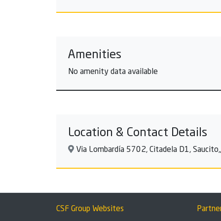
Amenities
No amenity data available
Location & Contact Details
Via Lombardía 5702, Citadela D1, Saucito,,
CSF Group Websites
Partne