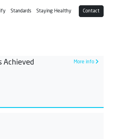
ify
Standards
Staying Healthy
Contact
s Achieved
More info