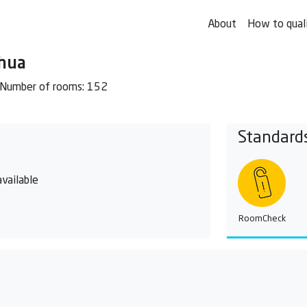
About
How to qual
ahua
Number of rooms: 152
Standard
vailable
RoomCheck