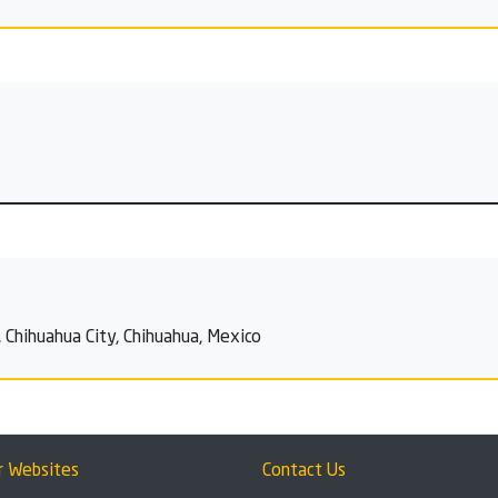
 Chihuahua City, Chihuahua, Mexico
r Websites
Contact Us