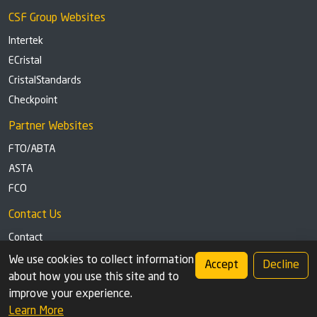
CSF Group Websites
Intertek
ECristal
CristalStandards
Checkpoint
Partner Websites
FTO/ABTA
ASTA
FCO
Contact Us
Contact
Tel: +44 (0)1291 629863
We use cookies to collect information
Accept
Decline
about how you use this site and to
Privacy Policy
Cookie settings
improve your experience.
Learn More