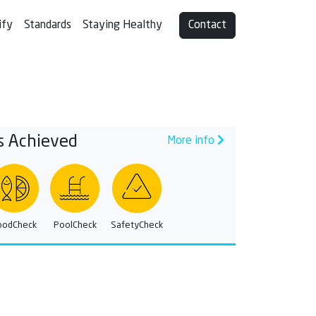
ify
Standards
Staying Healthy
Contact
s Achieved
More info
oodCheck
PoolCheck
SafetyCheck