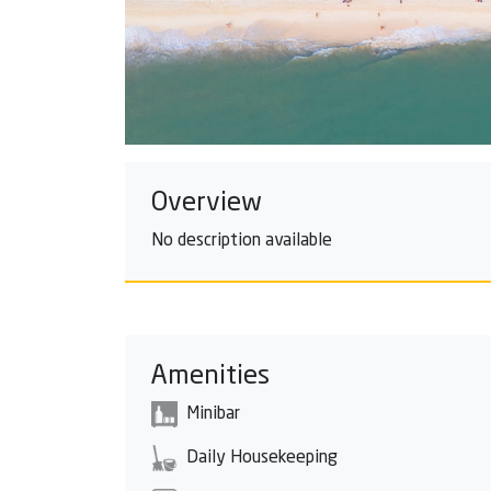
Overview
No description available
Amenities
Minibar
Daily Housekeeping