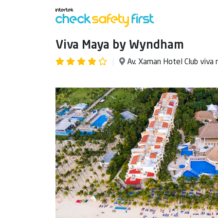
Viva Maya by Wyndham
Av. Xaman Hotel Club viva 