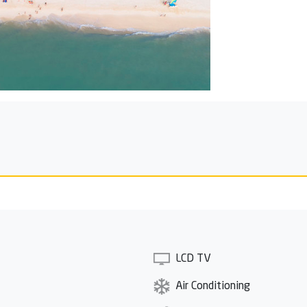
LCD TV
Air Conditioning