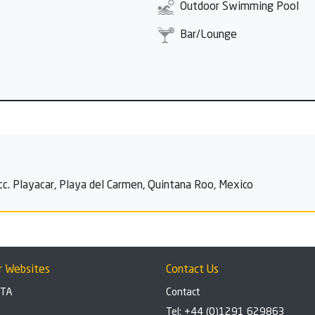
Outdoor Swimming Pool
Bar/Lounge
cc. Playacar, Playa del Carmen, Quintana Roo, Mexico
r Websites
Contact Us
BTA
Contact
Tel: +44 (0)1291 629863