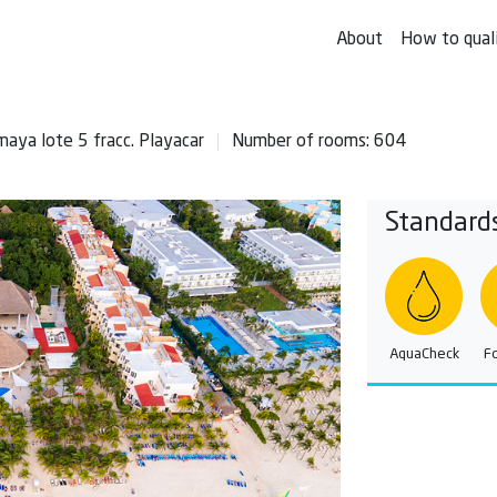
About
How to qual
maya lote 5 fracc. Playacar
Number of rooms: 604
Standard
AquaCheck
F