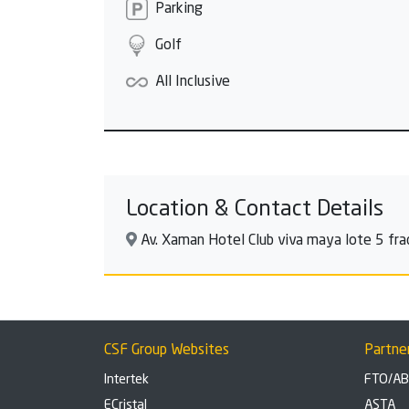
Parking
Golf
All Inclusive
Location & Contact Details
Av. Xaman Hotel Club viva maya lote 5 fra
CSF Group Websites
Partne
Intertek
FTO/A
ECristal
ASTA