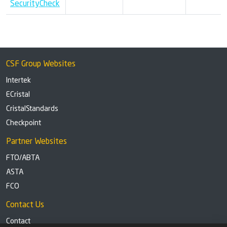
SecurityCheck
CSF Group Websites
Intertek
ECristal
CristalStandards
Checkpoint
Partner Websites
FTO/ABTA
ASTA
FCO
Contact Us
Contact