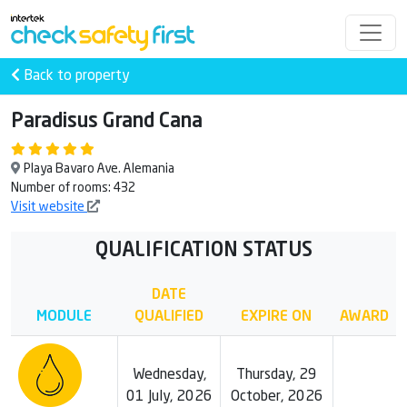
Back to property
Paradisus Grand Cana
Playa Bavaro Ave. Alemania
Number of rooms: 432
Visit website
QUALIFICATION STATUS
DATE
MODULE
QUALIFIED
EXPIRE ON
AWARD
Wednesday,
Thursday, 29
01 July, 2026
October, 2026