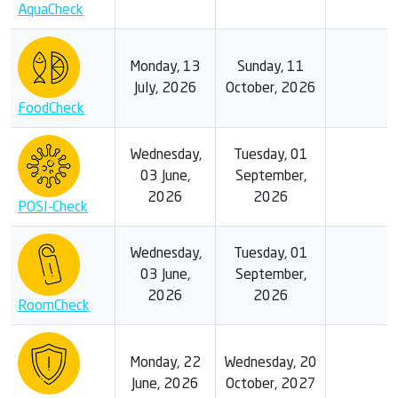
AquaCheck
Monday, 13
Sunday, 11
July, 2026
October, 2026
FoodCheck
Wednesday,
Tuesday, 01
03 June,
September,
2026
2026
POSI-Check
Wednesday,
Tuesday, 01
03 June,
September,
2026
2026
RoomCheck
Monday, 22
Wednesday, 20
June, 2026
October, 2027