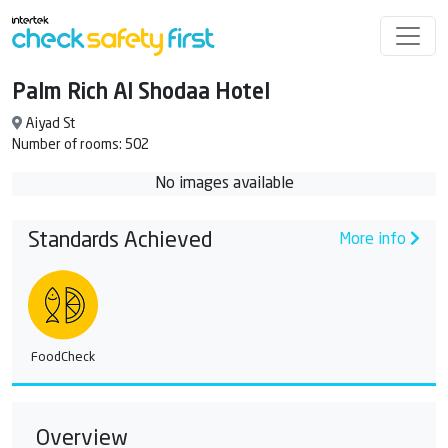
Palm Rich Al Shodaa Hotel
Aiyad St
Number of rooms: 502
No images available
Standards Achieved
More info
FoodCheck
Overview