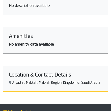
No description available
Amenities
No amenity data available
Location & Contact Details
Aiyad St, Makkah, Makkah Region, Kingdom of Saudi Arabia