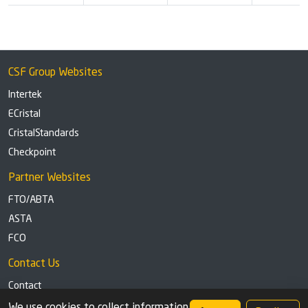
CSF Group Websites
Intertek
ECristal
CristalStandards
Checkpoint
Partner Websites
FTO/ABTA
ASTA
FCO
Contact Us
Contact
Tel: +44 (0)1291 629863