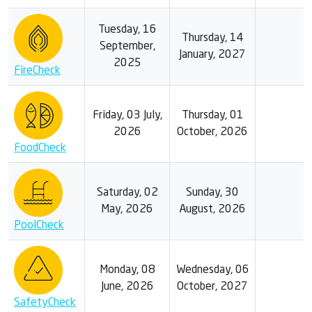
Tuesday, 16
Thursday, 14
September,
January, 2027
2025
FireCheck
Friday, 03 July,
Thursday, 01
2026
October, 2026
FoodCheck
Saturday, 02
Sunday, 30
May, 2026
August, 2026
PoolCheck
Monday, 08
Wednesday, 06
June, 2026
October, 2027
SafetyCheck