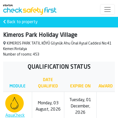
Back to property
Kimeros Park Holiday Village
KİMEROS PARK TATİL KÖYÜ Göynük Ahu Ünal Aysal Caddesi No:41
Kemer/Antalya
Number of rooms: 453
QUALIFICATION STATUS
DATE
MODULE
QUALIFIED
EXPIRE ON
AWARD
Tuesday, 01
Monday, 03
December,
August, 2026
2026
AquaCheck