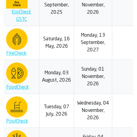
September,
November,
EcoCheck
2025
2026
GSTC
Monday, 13
Saturday, 16
September,
May, 2026
2027
FireCheck
Sunday, 01
Monday, 03
November,
August, 2026
2026
FoodCheck
Wednesday, 04
Tuesday, 07
November,
July, 2026
2026
PoolCheck