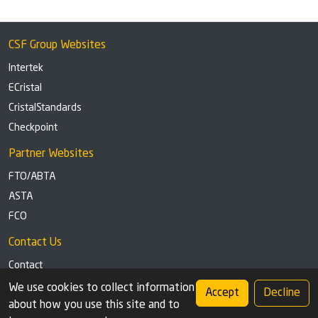
CSF Group Websites
Intertek
ECristal
CristalStandards
Checkpoint
Partner Websites
FTO/ABTA
ASTA
FCO
Contact Us
Contact
Tel: +44 (0)1291 629863
We use cookies to collect information
Accept
Decline
about how you use this site and to