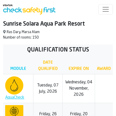
Sunrise Solara Aqua Park Resort
Ras Dary, Marsa Alam
Number of rooms: 150
QUALIFICATION STATUS
DATE
MODULE
QUALIFIED
EXPIRE ON
AWARD
Wednesday, 04
Tuesday, 07
November,
July, 2026
2026
AquaCheck
Friday, 26
Friday, 20