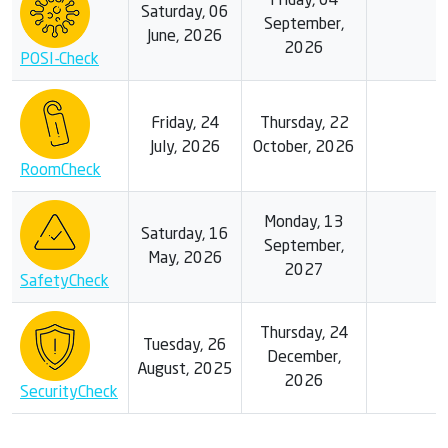
Friday, 04
Saturday, 06
September,
June, 2026
2026
POSI-Check
Friday, 24
Thursday, 22
July, 2026
October, 2026
RoomCheck
Monday, 13
Saturday, 16
September,
May, 2026
2027
SafetyCheck
Thursday, 24
Tuesday, 26
December,
August, 2025
2026
SecurityCheck