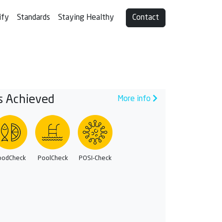
ify
Standards
Staying Healthy
Contact
s Achieved
More info
oodCheck
PoolCheck
POSI-Check