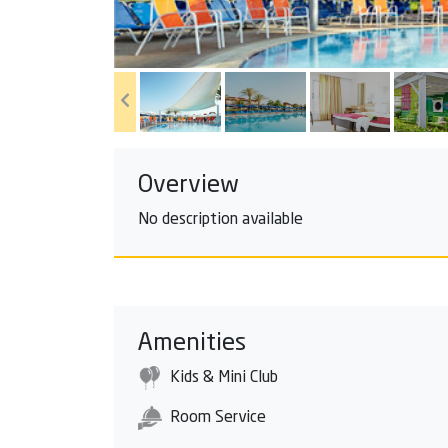
Overview
No description available
Amenities
Kids & Mini Club
Room Service