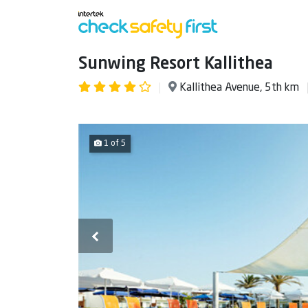
Sunwing Resort Kallithea
Kallithea Avenue, 5th km
1 of 5