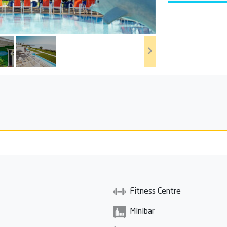
Fitness Centre
Minibar