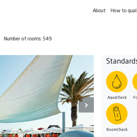
About
How to qual
Number of rooms: 549
Standard
AquaCheck
F
RoomCheck