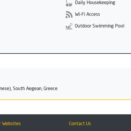
Daily Housekeeping
Wi-Fi Access
Outdoor Swimming Pool
nese), South Aegean, Greece
r Websites
Contact Us