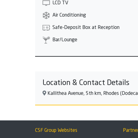
LCD TV
Air Conditioning
Safe-Deposit Box at Reception
Bar/Lounge
Location & Contact Details
Kallithea Avenue, 5th km, Rhodes (Dodeca
CSF Group Websites
Partne