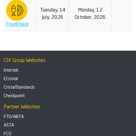
Tuesday, 14
Monday, 12
July, 2026
October, 2026
FoodCheck
CSF Group Websites
Intertek
ECristal
CristalStandards
Checkpoint
Partner Websites
FTO/ABTA
ASTA
FCO