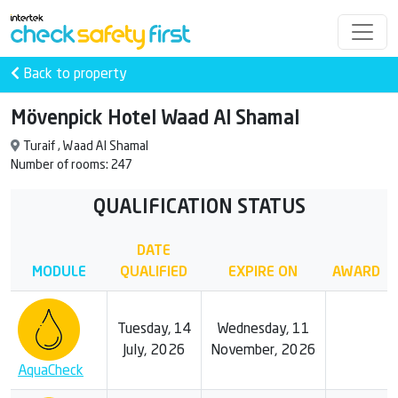
Back to property
Mövenpick Hotel Waad Al Shamal
Turaif , Waad Al Shamal
Number of rooms: 247
QUALIFICATION STATUS
DATE
MODULE
QUALIFIED
EXPIRE ON
AWARD
Tuesday, 14
Wednesday, 11
July, 2026
November, 2026
AquaCheck