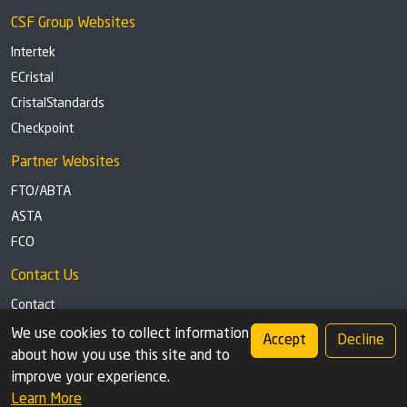
CSF Group Websites
Intertek
ECristal
CristalStandards
Checkpoint
Partner Websites
FTO/ABTA
ASTA
FCO
Contact Us
Contact
Tel: +44 (0)1291 629863
We use cookies to collect information
Accept
Decline
about how you use this site and to
Privacy Policy
Cookie settings
improve your experience.
Learn More