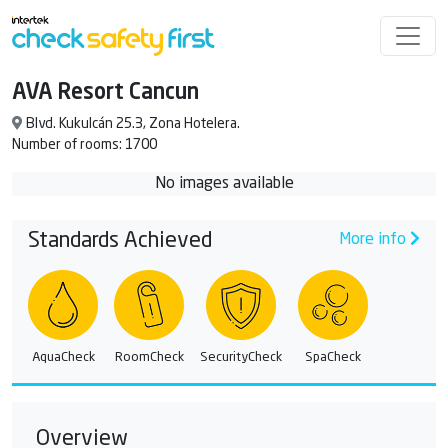
AVA Resort Cancun
Blvd. Kukulcán 25.3, Zona Hotelera.
Number of rooms: 1700
No images available
Standards Achieved
More info
AquaCheck
RoomCheck
SecurityCheck
SpaCheck
Overview