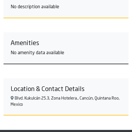
No description available
Amenities
No amenity data available
Location & Contact Details
Blvd. Kukulcán 25.3, Zona Hotelera., Cancún, Quintana Roo,
Mexico