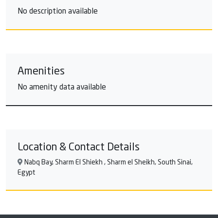
No description available
Amenities
No amenity data available
Location & Contact Details
Nabq Bay, Sharm El Shiekh , Sharm el Sheikh, South Sinai,
Egypt