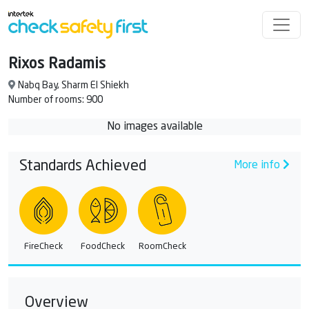
Rixos Radamis
Nabq Bay, Sharm El Shiekh
Number of rooms: 900
No images available
Standards Achieved
More info
FireCheck
FoodCheck
RoomCheck
Overview