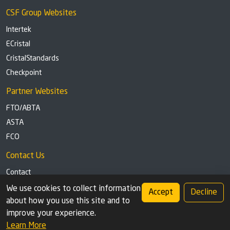
CSF Group Websites
Intertek
ECristal
CristalStandards
Checkpoint
Partner Websites
FTO/ABTA
ASTA
FCO
Contact Us
Contact
Tel: +44 (0)1291 629863
We use cookies to collect information
Accept
Decline
about how you use this site and to
Privacy Policy
Cookie settings
improve your experience.
Learn More