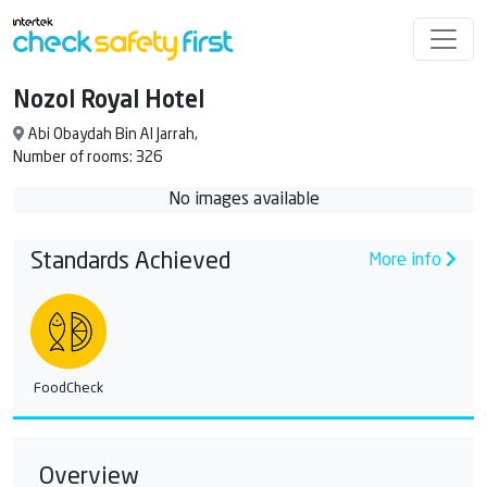
Nozol Royal Hotel
Abi Obaydah Bin Al Jarrah,
Number of rooms: 326
No images available
Standards Achieved
More info
FoodCheck
Overview