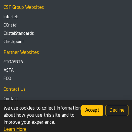
CSF Group Websites
Intertek
ECristal
CristalStandards
Checkpoint
Partner Websites
FTO/ABTA
ASTA
FCO
Contact Us
Contact
Tel: +44 (0)1291 629863
We use cookies to collect information
Accept
Decline
about how you use this site and to
Privacy Policy
Cookie settings
improve your experience.
Learn More