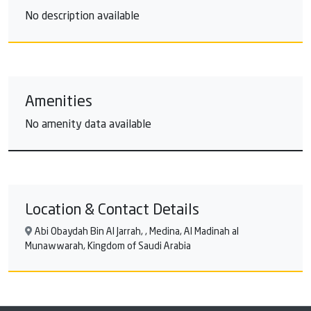
No description available
Amenities
No amenity data available
Location & Contact Details
Abi Obaydah Bin Al Jarrah, , Medina, Al Madinah al
Munawwarah, Kingdom of Saudi Arabia