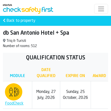
Back to property
db San Antonio Hotel + Spa
Triq it-Turisti
Number of rooms: 512
QUALIFICATION STATUS
DATE
MODULE
QUALIFIED
EXPIRE ON
AWARD
Monday, 27
Sunday, 25
July, 2026
October, 2026
FoodCheck