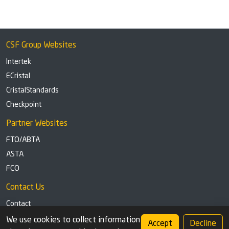
CSF Group Websites
Intertek
ECristal
CristalStandards
Checkpoint
Partner Websites
FTO/ABTA
ASTA
FCO
Contact Us
Contact
Tel: +44 (0)1291 629863
We use cookies to collect information
Accept
Decline