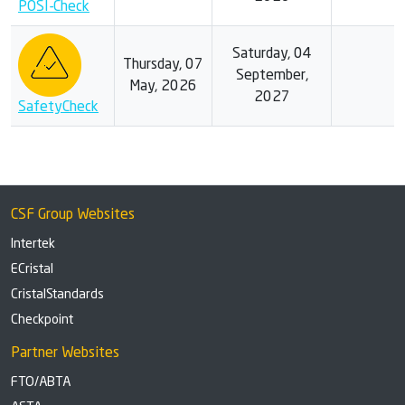
POSI-Check
Saturday, 04
Thursday, 07
September,
May, 2026
2027
SafetyCheck
CSF Group Websites
Intertek
ECristal
CristalStandards
Checkpoint
Partner Websites
FTO/ABTA