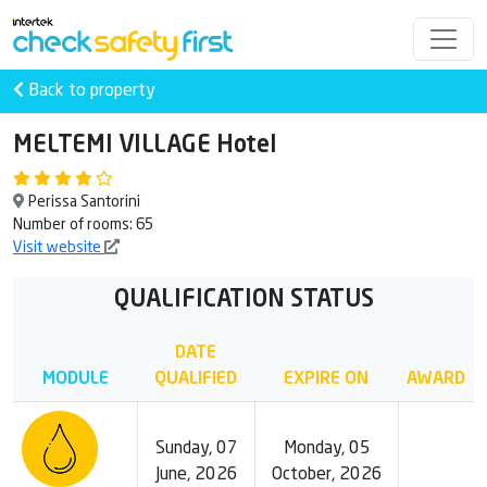
Back to property
MELTEMI VILLAGE Hotel
Perissa Santorini
Number of rooms: 65
Visit website
QUALIFICATION STATUS
DATE
MODULE
QUALIFIED
EXPIRE ON
AWARD
Sunday, 07
Monday, 05
June, 2026
October, 2026