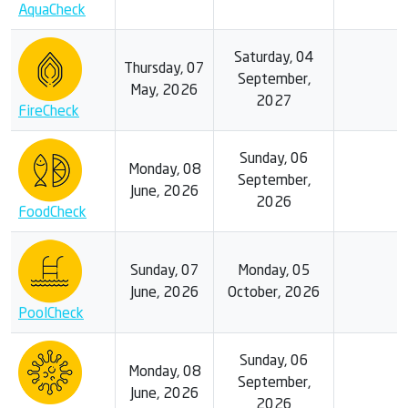
AquaCheck
Saturday, 04
Thursday, 07
September,
May, 2026
2027
FireCheck
Sunday, 06
Monday, 08
September,
June, 2026
2026
FoodCheck
Sunday, 07
Monday, 05
June, 2026
October, 2026
PoolCheck
Sunday, 06
Monday, 08
September,
June, 2026
2026