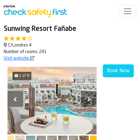
Sunwing Resort Fañabe
C/Londres 4
Number of rooms: 241
Visit website
Book Now
1 of 8