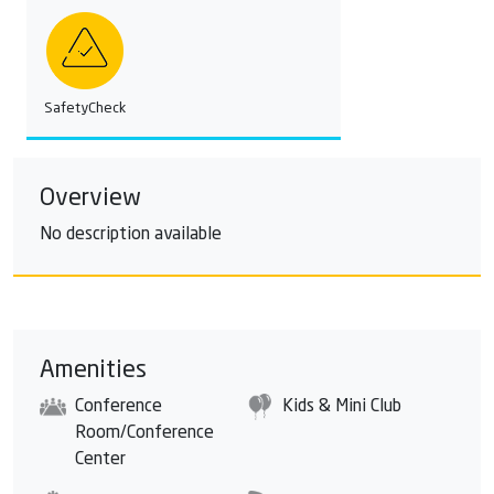
SafetyCheck
Overview
No description available
Amenities
Conference
Kids & Mini Club
Room/Conference
Center