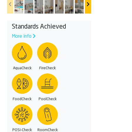
Standards Achieved
More info
AquaCheck
FireCheck
FoodCheck
PoolCheck
POSI-Check
RoomCheck