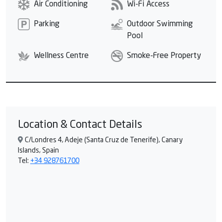
Air Conditioning
Wi-Fi Access
Parking
Outdoor Swimming
Pool
Wellness Centre
Smoke-Free Property
Location & Contact Details
C/Londres 4, Adeje (Santa Cruz de Tenerife), Canary
Islands, Spain
Tel:
+34 928761700