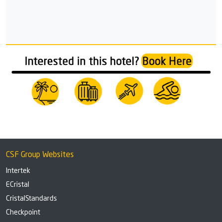
CSF Group Websites
Intertek
ECristal
CristalStandards
Checkpoint