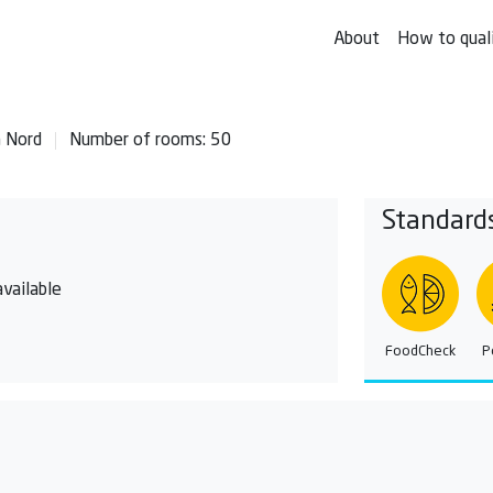
About
How to qual
n Nord
Number of rooms: 50
Standard
vailable
FoodCheck
P