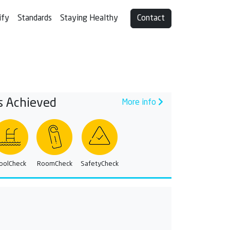
ify
Standards
Staying Healthy
Contact
s Achieved
More info
oolCheck
RoomCheck
SafetyCheck