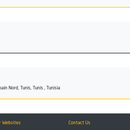
n Nord, Tunis, Tunis , Tunisia
r Websites
Contact Us