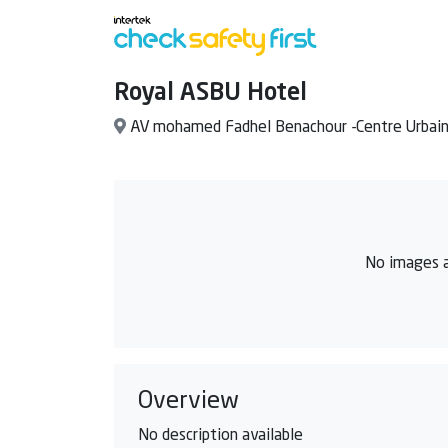
Royal ASBU Hotel
AV mohamed Fadhel Benachour -Centre Urbai
No images a
Overview
No description available