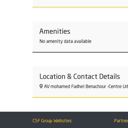
Amenities
No amenity data available
Location & Contact Details
AV mohamed Fadhel Benachour -Centre Urbai
CSF Group Websites
Partne