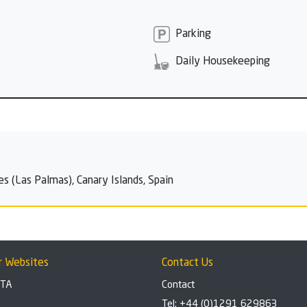
Parking
Daily Housekeeping
es (Las Palmas), Canary Islands, Spain
r Websites
Contact Us
BTA
Contact
Tel: +44 (0)1291 629863