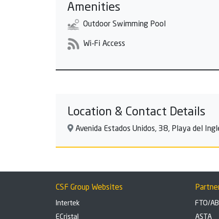
Amenities
Outdoor Swimming Pool
Wi-Fi Access
Location & Contact Details
Avenida Estados Unidos, 38, Playa del Ingl
CSF Group Websites
Partne
Intertek
FTO/A
ECristal
ASTA