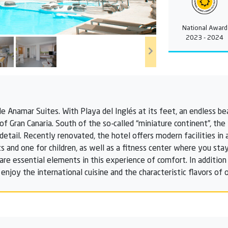
National Award
2023 - 2024
THe Anamar Suites. With Playa del Inglés at its feet, an endless b
 of Gran Canaria. South of the so-called “miniature continent”, th
etail. Recently renovated, the hotel offers modern facilities in 
 and one for children, as well as a fitness center where you stay
 are essential elements in this experience of comfort. In additio
 enjoy the international cuisine and the characteristic flavors of o