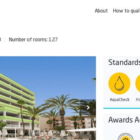
About
How to qual
8
Number of rooms: 127
Standard
AquaCheck
F
Awards A