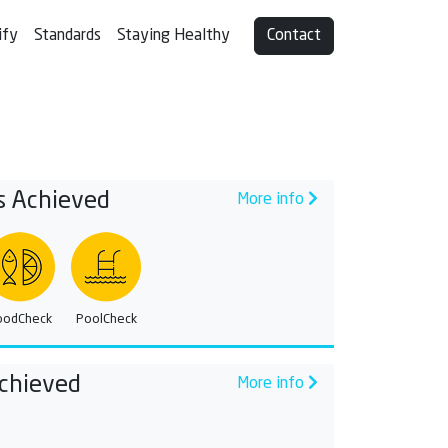
ify
Standards
Staying Healthy
Contact
s Achieved
More info
oodCheck
PoolCheck
chieved
More info