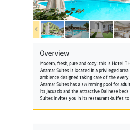
Overview
Modern, fresh, pure and cozy: this is Hotel 
Anamar Suites is located in a privileged area
ambience designed taking care of the every d
Anamar Suites has a swimming pool for adults
its jacuzzis and the attractive Balinese beds
Suites invites you in its restaurant-buffet to