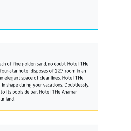
each of fine golden sand, no doubt Hotel THe
e four-star hotel disposes of 127 room in an
an elegant space of clear lines. Hotel THe
 in shape during your vacations. Doubtlessly,
n to its poolside bar, Hotel THe Anamar
ur land.