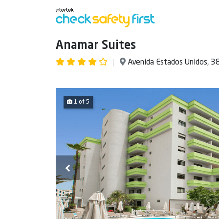
Anamar Suites
Avenida Estados Unidos, 3
1 of 5