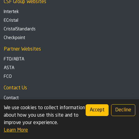
CSF Group Websites
Intertek
ECristal
CristalStandards
Checkpoint
Partner Websites
FTO/ABTA
ASTA
FCO
Contact Us
Contact
Tel: +44 (0)1291 629863
We use cookies to collect information
Accept
Decline
about how you use this site and to
Privacy Policy
Cookie settings
improve your experience.
Learn More
© 2026 Check Safety First Group Ltd (CSF), an Intertek Cristal brand