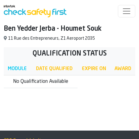
Ben Yedder Jerba - Houmet Souk
11 Rue des Entrepreneurs, Z1 Aeroport 2035
QUALIFICATION STATUS
MODULE
DATE QUALIFIED
EXPIRE ON
AWARD
No Qualification Available