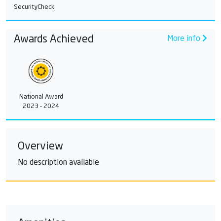
SecurityCheck
Awards Achieved
More info
National Award
2023 - 2024
Overview
No description available