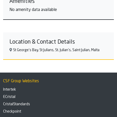
Amenities
No amenity data available
Location & Contact Details
St George’s Bay, St Julians, St. Julian's, Saint Julian, Malta
CSF Group Websites
Intertek
ECristal
CristalStandards
Checkpoint