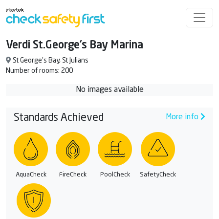
Verdi St.George’s Bay Marina
St George’s Bay, St Julians
Number of rooms: 200
No images available
Standards Achieved
More info
AquaCheck
FireCheck
PoolCheck
SafetyCheck