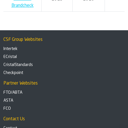
Brandcheck
CSF Group Websites
Intertek
ECristal
CristalStandards
Checkpoint
Partner Websites
FTO/ABTA
ASTA
FCO
Contact Us