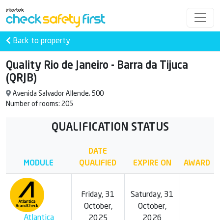
Back to property
Quality Rio de Janeiro - Barra da Tijuca
(QRJB)
Avenida Salvador Allende, 500
Number of rooms: 205
QUALIFICATION STATUS
DATE
MODULE
QUALIFIED
EXPIRE ON
AWARD
Friday, 31
Saturday, 31
October,
October,
Atlantica
2025
2026