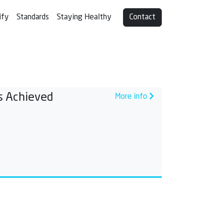
ify
Standards
Staying Healthy
Contact
s Achieved
More info