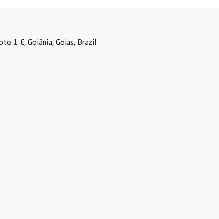
te 1 E, Goiânia, Goias, Brazil