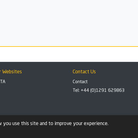
r Websites
Contact Us
BTA
Contact
Tel: +44 (0)1291 629863
 you use this site and to improve your experience.
stal brand