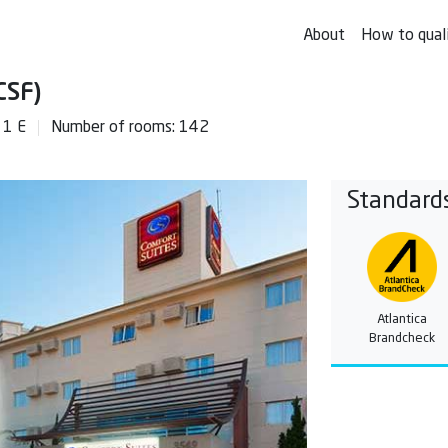
About
How to qual
CSF)
 1 E
Number of rooms: 142
Standard
Atlantica
Brandcheck