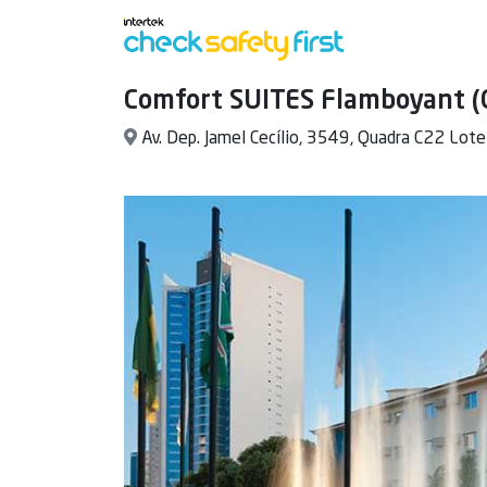
Comfort SUITES Flamboyant (
Av. Dep. Jamel Cecílio, 3549, Quadra C22 Lote