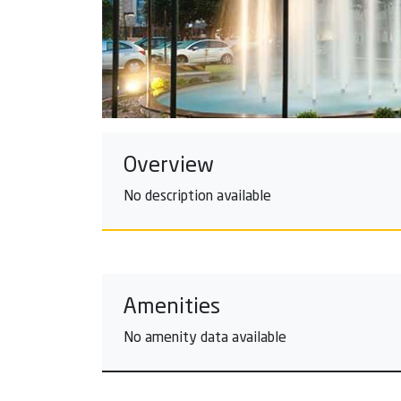
Overview
No description available
Amenities
No amenity data available