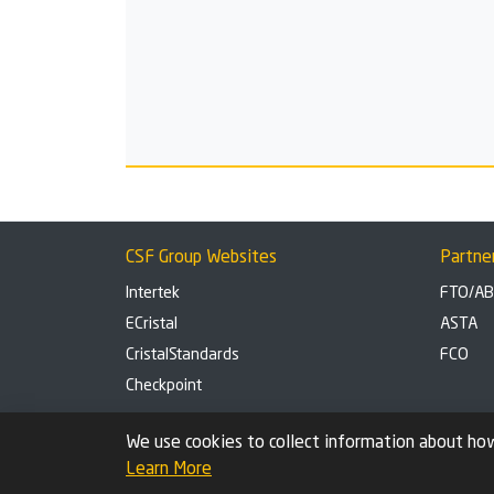
CSF Group Websites
Partne
Intertek
FTO/A
ECristal
ASTA
CristalStandards
FCO
Checkpoint
Privacy Policy
Cookie settings
We use cookies to collect information about how
Learn More
© 2026 Check Safety First Group Ltd (CSF), an Intertek Cri