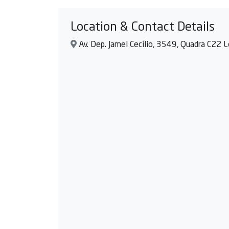
Location & Contact Details
Av. Dep. Jamel Cecílio, 3549, Quadra C22 Lo