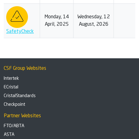
Monday, 14
Wednesday, 12
April, 2025
August, 2026
SafetyCheck
CSF Group Websites
Intertek
ECristal
CristalStandards
Checkpoint
Partner Websites
FTO/ABTA
ASTA