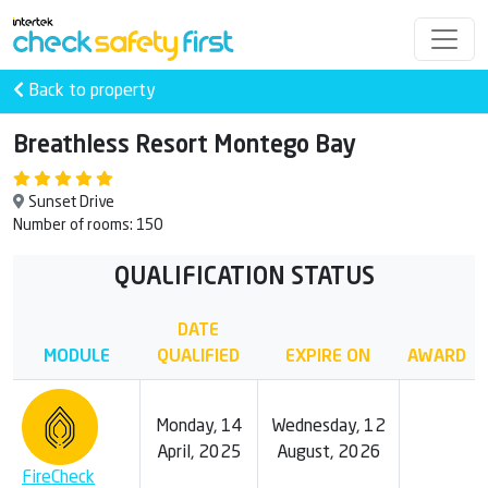
Back to property
Breathless Resort Montego Bay
Sunset Drive
Number of rooms: 150
QUALIFICATION STATUS
DATE
MODULE
QUALIFIED
EXPIRE ON
AWARD
Monday, 14
Wednesday, 12
April, 2025
August, 2026
FireCheck