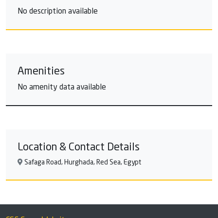
No description available
Amenities
No amenity data available
Location & Contact Details
Safaga Road, Hurghada, Red Sea, Egypt