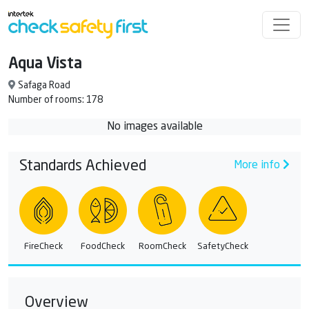
Aqua Vista
Safaga Road
Number of rooms: 178
No images available
Standards Achieved
More info
FireCheck
FoodCheck
RoomCheck
SafetyCheck
Overview