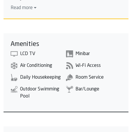
veritable jewel of pleasure.
Read more
Amenities
LCD TV
Minibar
Air Conditioning
Wi-Fi Access
Daily Housekeeping
Room Service
Outdoor Swimming
Bar/Lounge
Pool