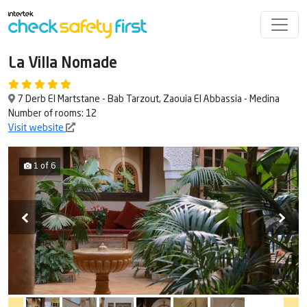
La Villa Nomade
7 Derb El Martstane - Bab Tarzout, Zaouia El Abbassia - Medina
Number of rooms: 12
Visit website
1 of 6