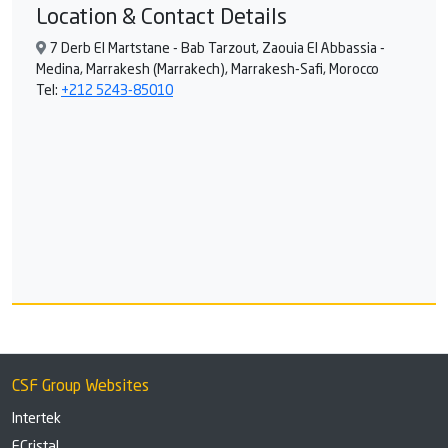
Location & Contact Details
7 Derb El Martstane - Bab Tarzout, Zaouia El Abbassia -
Medina, Marrakesh (Marrakech), Marrakesh-Safi, Morocco
Tel:
+212 5243-85010
CSF Group Websites
Intertek
ECristal