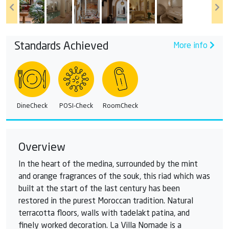
Standards Achieved
More info
DineCheck
POSI-Check
RoomCheck
Overview
In the heart of the medina, surrounded by the mint
and orange fragrances of the souk, this riad which was
built at the start of the last century has been
restored in the purest Moroccan tradition. Natural
terracotta floors, walls with tadelakt patina, and
finely worked decoration. La Villa Nomade is a