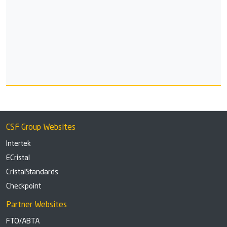
CSF Group Websites
Intertek
ECristal
CristalStandards
Checkpoint
Partner Websites
FTO/ABTA