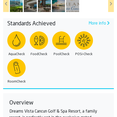
Standards Achieved
More info
AquaCheck
FoodCheck
PoolCheck
POSI-Check
RoomCheck
Overview
Dreams Vista Cancun Golf & Spa Resort, a family