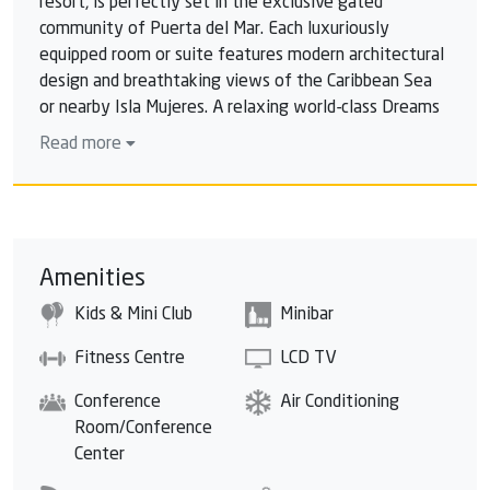
resort, is perfectly set in the exclusive gated
community of Puerta del Mar. Each luxuriously
equipped room or suite features modern architectural
design and breathtaking views of the Caribbean Sea
or nearby Isla Mujeres. A relaxing world-class Dreams
Spa by Pevonia®, an exclusive rooftop pool, two surf
Read more
pools, a pristine golf course, countless daytime
activities and an exciting nightlife make this a must-
stay destination. Satisfy your sense of adventure at
our daring climbing wall or the innovative surf pools or
experience family fun for all at the splash park and
Amenities
the outdoor theater. Dreams Vista Cancun Golf & Spa
Kids & Mini Club
Minibar
resort is the perfect destination to indulge in
Unlimited-Luxury®, experience thrilling adventures
Fitness Centre
LCD TV
and take in the awe-inspiring views.
Conference
Air Conditioning
Room/Conference
Center