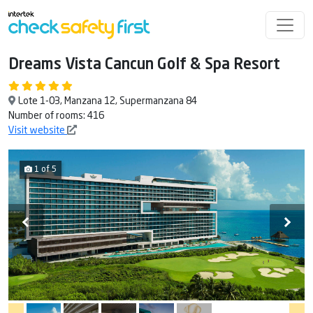
Dreams Vista Cancun Golf & Spa Resort
Lote 1-03, Manzana 12, Supermanzana 84
Number of rooms: 416
Visit website
1 of 5