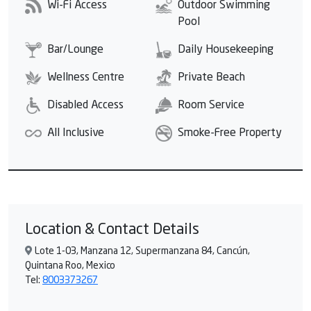
Wi-Fi Access
Outdoor Swimming
Pool
Bar/Lounge
Daily Housekeeping
Wellness Centre
Private Beach
Disabled Access
Room Service
All Inclusive
Smoke-Free Property
Location & Contact Details
Lote 1-03, Manzana 12, Supermanzana 84, Cancún,
Quintana Roo, Mexico
Tel:
8003373267