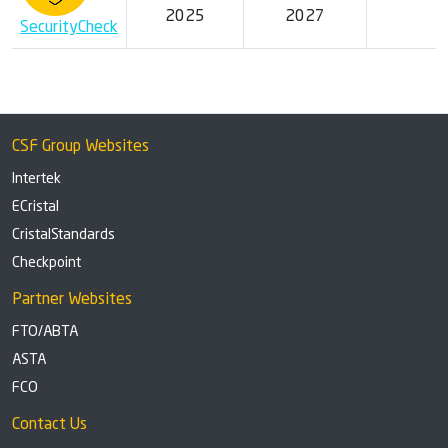
2025
2027
SecurityCheck
CSF Group Websites
Intertek
ECristal
CristalStandards
Checkpoint
Partner Websites
FTO/ABTA
ASTA
FCO
Contact Us