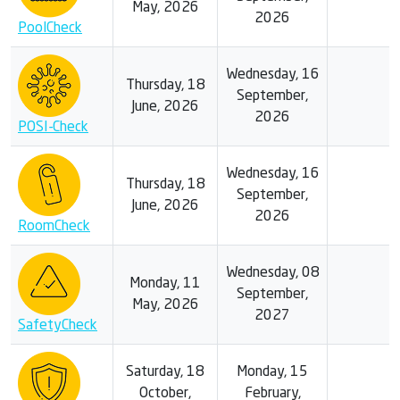
May, 2026
2026
PoolCheck
Wednesday, 16
Thursday, 18
September,
June, 2026
2026
POSI-Check
Wednesday, 16
Thursday, 18
September,
June, 2026
2026
RoomCheck
Wednesday, 08
Monday, 11
September,
May, 2026
2027
SafetyCheck
Saturday, 18
Monday, 15
October,
February,