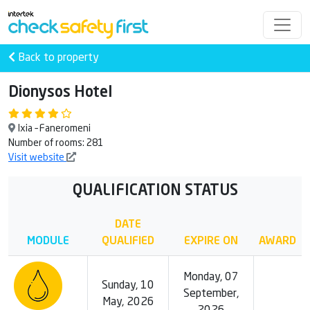
Back to property
Dionysos Hotel
Ixia – Faneromeni
Number of rooms: 281
Visit website
QUALIFICATION STATUS
DATE
MODULE
QUALIFIED
EXPIRE ON
AWARD
Monday, 07
Sunday, 10
September,
May, 2026