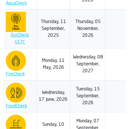
2026
AquaCheck
Thursday, 11
Thursday, 05
September,
November,
EcoCheck
2025
2026
GSTC
Wednesday, 08
Monday, 11
September,
May, 2026
2027
FireCheck
Tuesday, 15
Wednesday,
September,
17 June, 2026
2026
FoodCheck
Monday, 07
Sunday, 10
September,