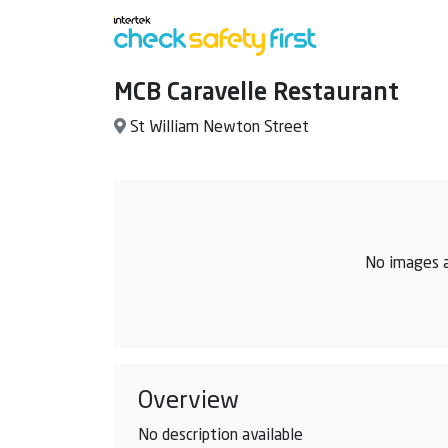
MCB Caravelle Restaurant
St William Newton Street
No images a
Overview
No description available