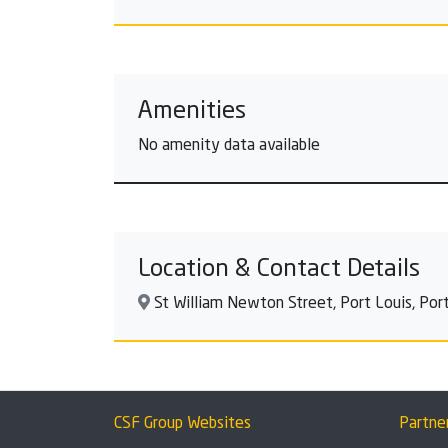
Amenities
No amenity data available
Location & Contact Details
St William Newton Street, Port Louis, Port 
CSF Group Websites
Partne