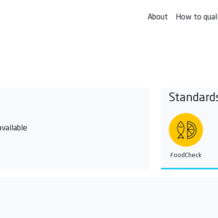
About
How to qual
Standard
vailable
FoodCheck