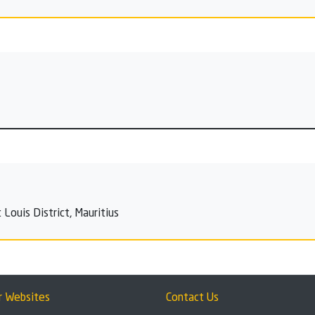
Louis District, Mauritius
r Websites
Contact Us