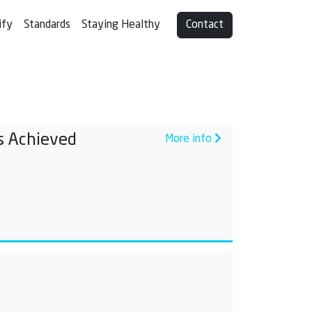
ify
Standards
Staying Healthy
Contact
s Achieved
More info