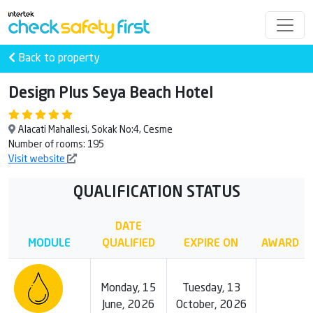
Back to property
Design Plus Seya Beach Hotel
Alacati Mahallesi, Sokak No:4, Cesme
Number of rooms: 195
Visit website
QUALIFICATION STATUS
DATE
MODULE
QUALIFIED
EXPIRE ON
AWARD
Monday, 15
Tuesday, 13
June, 2026
October, 2026