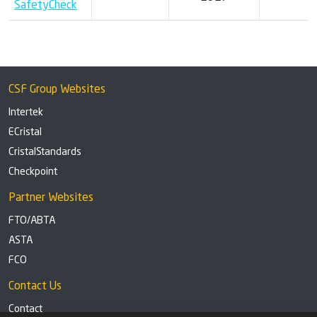
SafetyCheck
CSF Group Websites
Intertek
ECristal
CristalStandards
Checkpoint
Partner Websites
FTO/ABTA
ASTA
FCO
Contact Us
Contact