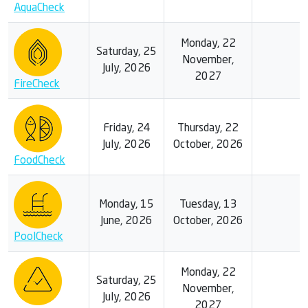
AquaCheck
Monday, 22
Saturday, 25
November,
July, 2026
2027
FireCheck
Friday, 24
Thursday, 22
July, 2026
October, 2026
FoodCheck
Monday, 15
Tuesday, 13
June, 2026
October, 2026
PoolCheck
Monday, 22
Saturday, 25
November,
July, 2026
2027