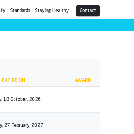
ify
Standards
Staying Healthy
Contact
EXPIRE ON
AWARD
, 18 October, 2026
y, 27 February, 2027