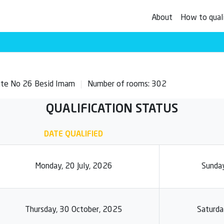
About
How to qual
Gate No 26 Besid Imam
Number of rooms: 302
QUALIFICATION STATUS
DATE QUALIFIED
Monday, 20 July, 2026
Sunday
Thursday, 30 October, 2025
Saturda