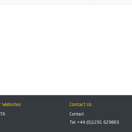
r Websites
Contact Us
BTA
Contact
Tel: +44 (0)1291 629863