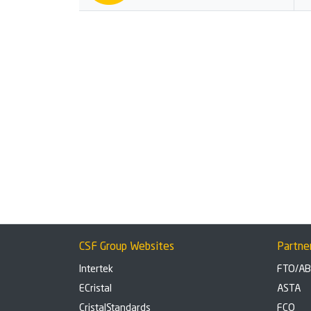
CSF Group Websites
Partne
Intertek
FTO/A
ECristal
ASTA
CristalStandards
FCO