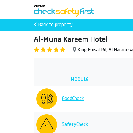
Back to property
Al-Muna Kareem Hotel
King Faisal Rd, Al Haram 
MODULE
FoodCheck
SafetyCheck