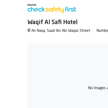
Waqif Al Safi Hotel
An Naqa, Saad Ibn Abi Waqas Street
Number
No images a