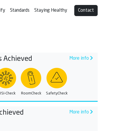
ify
Standards
Staying Healthy
Contact
s Achieved
More info
OSI-Check
RoomCheck
SafetyCheck
chieved
More info