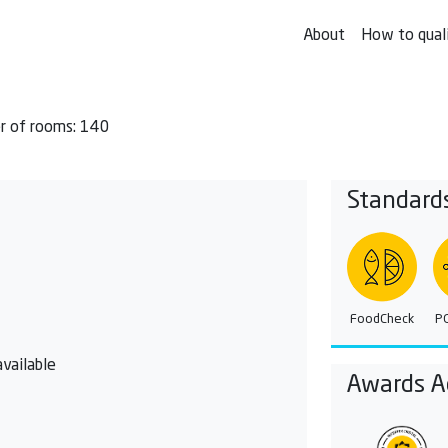
About
How to qual
 of rooms: 140
Standard
FoodCheck
P
vailable
Awards A