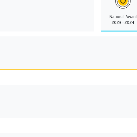
National Award
2023 - 2024