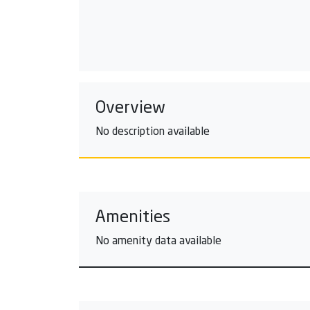
Overview
No description available
Amenities
No amenity data available