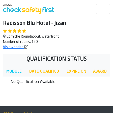
Radisson Blu Hotel - Jizan
Corniche Roundabout, Waterfront
Number of rooms: 150
Visit website
QUALIFICATION STATUS
MODULE
DATE QUALIFIED
EXPIRE ON
AWARD
No Qualification Available