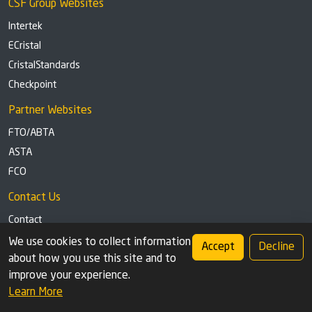
CSF Group Websites
Intertek
ECristal
CristalStandards
Checkpoint
Partner Websites
FTO/ABTA
ASTA
FCO
Contact Us
Contact
Tel: +44 (0)1291 629863
We use cookies to collect information
Accept
Decline
about how you use this site and to
Privacy Policy
Cookie settings
improve your experience.
Learn More
© 2026 Check Safety First Group Ltd (CSF), an Intertek Cristal brand