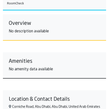
RoomCheck
Overview
No description available
Amenities
No amenity data available
Location & Contact Details
Corniche Road, Abu Dhabi, Abu Dhabi, United Arab Emirates