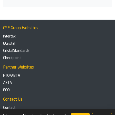
CSF Group Websites
Intertek
ECristal
CristalStandards
Checkpoint
Partner Websites
FTO/ABTA
ASTA
FCO
Contact Us
Contact