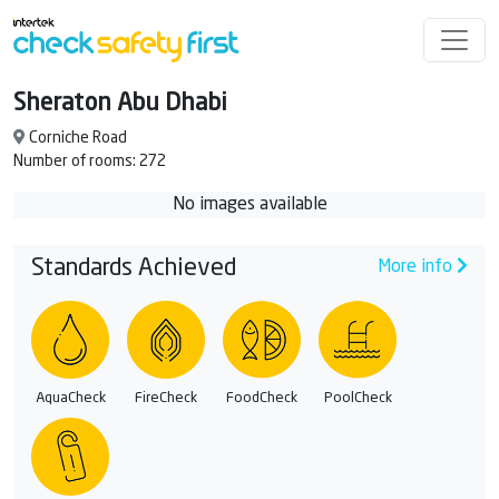
Sheraton Abu Dhabi
Corniche Road
Number of rooms: 272
No images available
Standards Achieved
More info
AquaCheck
FireCheck
FoodCheck
PoolCheck