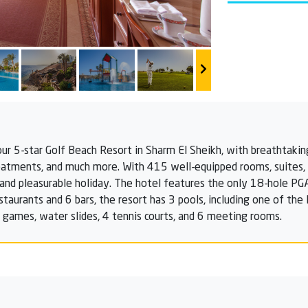
our 5-star Golf Beach Resort in Sharm El Sheikh, with breathtakin
eatments, and much more. With 415 well-equipped rooms, suites, an
ng, and pleasurable holiday. The hotel features the only 18-hole PG
staurants and 6 bars, the resort has 3 pools, including one of th
ua games, water slides, 4 tennis courts, and 6 meeting rooms.