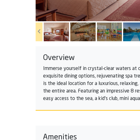
Overview
Immerse yourself in crystal-clear waters at 
exquisite dining options, rejuvenating spa tr
is the ideal location for a luxurious, relaxi
the entire area. Featuring an impressive 8 re
easy access to the sea, a kid’s club, mini aq
Amenities