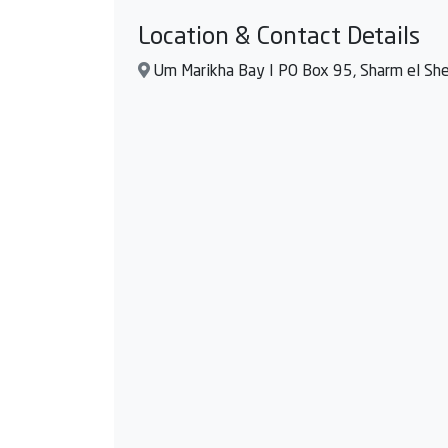
Location & Contact Details
Um Marikha Bay I PO Box 95, Sharm el Shei