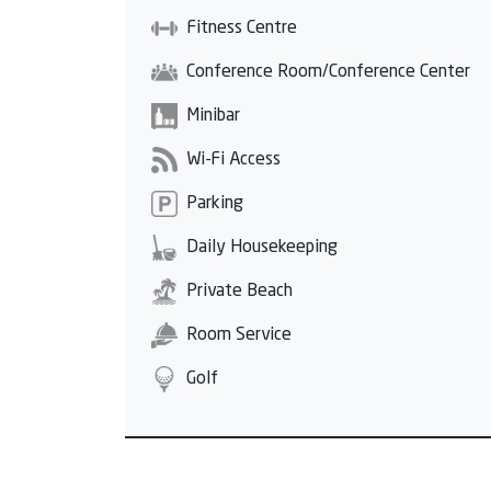
Fitness Centre
Conference Room/Conference Center
Minibar
Wi-Fi Access
Parking
Daily Housekeeping
Private Beach
Room Service
Golf