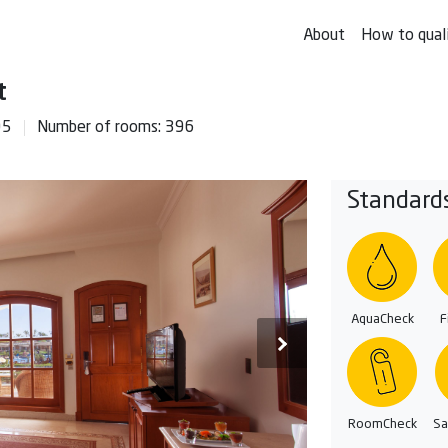
About
How to qual
t
95
Number of rooms: 396
Standard
AquaCheck
F
RoomCheck
Sa