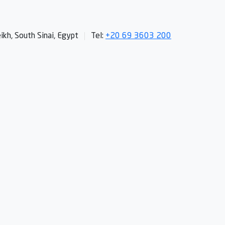
kh, South Sinai, Egypt
Tel:
+20 69 3603 200