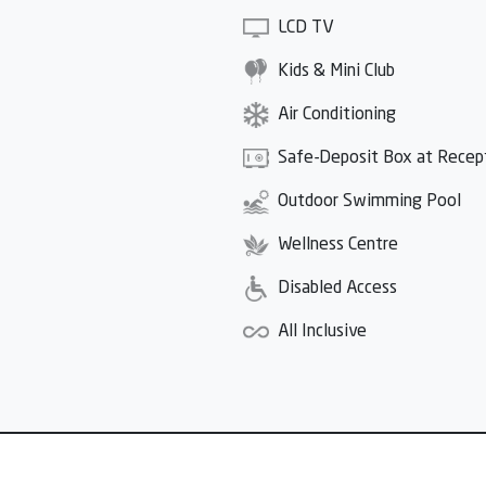
LCD TV
Kids & Mini Club
Air Conditioning
Safe-Deposit Box at Recep
Outdoor Swimming Pool
Wellness Centre
Disabled Access
All Inclusive