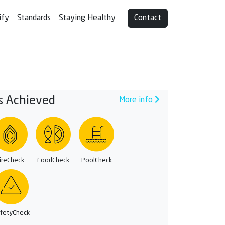
ify
Standards
Staying Healthy
Contact
s Achieved
More info
ireCheck
FoodCheck
PoolCheck
fetyCheck