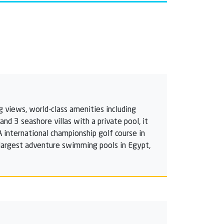
g views, world-class amenities including
d 3 seashore villas with a private pool, it
A international championship golf course in
e largest adventure swimming pools in Egypt,