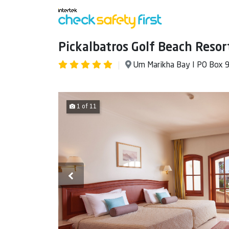
Pickalbatros Golf Beach Resor
Um Marikha Bay I PO Box 
1 of 11