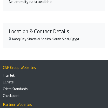
No amenity data available
Location & Contact Details
Nabq Bay, Sharm el Sheikh, South Sinai, Egypt
CSF Group Websites
Intertek
ECristal
CristalStandards
Checkpoint
Partner Websites