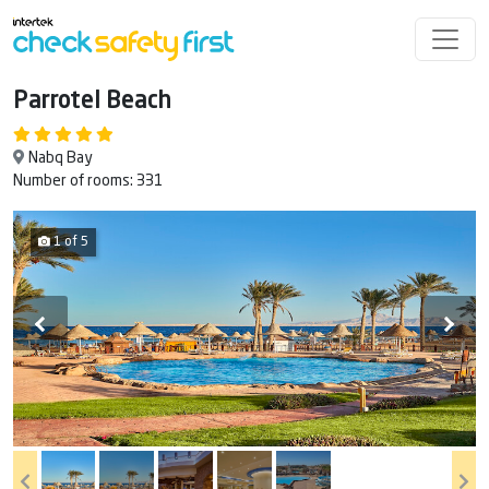
Parrotel Beach
Nabq Bay
Number of rooms: 331
1 of 5