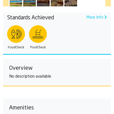
Standards Achieved
More info
FoodCheck
PoolCheck
Overview
No description available
Amenities