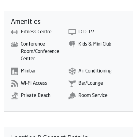
Amenities
Fitness Centre
LCD TV
Conference
Kids & Mini Club
Room/Conference
Center
Minibar
Air Conditioning
Wi-Fi Access
Bar/Lounge
Private Beach
Room Service