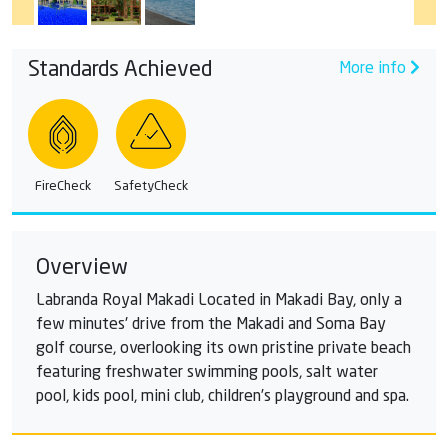
Standards Achieved
More info
FireCheck
SafetyCheck
Overview
Labranda Royal Makadi Located in Makadi Bay, only a
few minutes' drive from the Makadi and Soma Bay
golf course, overlooking its own pristine private beach
featuring freshwater swimming pools, salt water
pool, kids pool, mini club, children’s playground and spa.