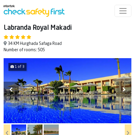
Labranda Royal Makadi
34 KM Hurghada Safaga Road
Number of rooms: 505
1 of 3