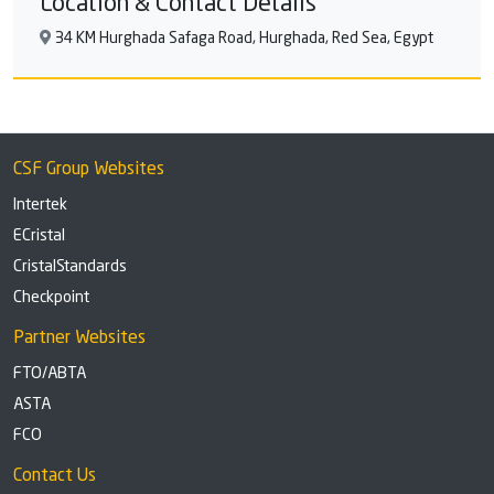
Location & Contact Details
34 KM Hurghada Safaga Road, Hurghada, Red Sea, Egypt
CSF Group Websites
Intertek
ECristal
CristalStandards
Checkpoint
Partner Websites
FTO/ABTA
ASTA
FCO
Contact Us