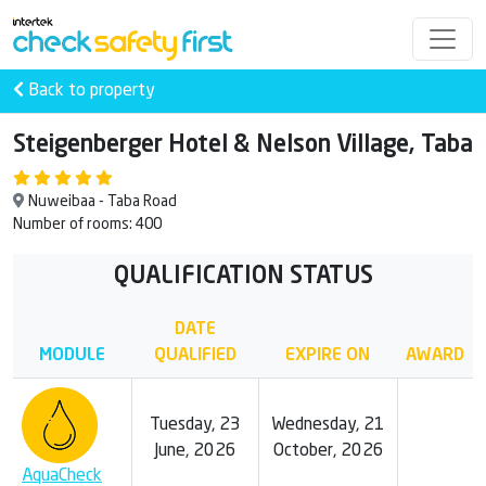
Back to property
Steigenberger Hotel & Nelson Village, Taba
Nuweibaa - Taba Road
Number of rooms: 400
QUALIFICATION STATUS
DATE
MODULE
QUALIFIED
EXPIRE ON
AWARD
Tuesday, 23
Wednesday, 21
June, 2026
October, 2026
AquaCheck