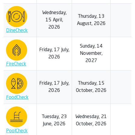
Wednesday,
Thursday, 13
15 April,
August, 2026
2026
DineCheck
Sunday, 14
Friday, 17 July,
November,
2026
2027
FireCheck
Friday, 17 July,
Thursday, 15
2026
October, 2026
FoodCheck
Tuesday, 23
Wednesday, 21
June, 2026
October, 2026
PoolCheck