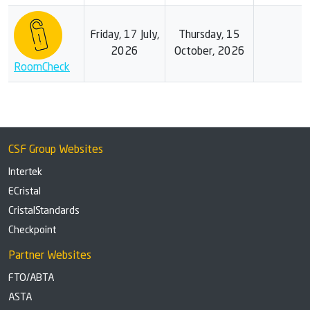
Friday, 17 July,
Thursday, 15
2026
October, 2026
RoomCheck
CSF Group Websites
Intertek
ECristal
CristalStandards
Checkpoint
Partner Websites
FTO/ABTA
ASTA