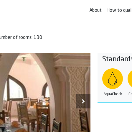
About
How to qual
umber of rooms: 130
Standard
AquaCheck
F