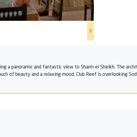
ring a panoramic and fantastic view to Sharm el Sheikh. The archi
uch of beauty and a relaxing mood. Club Reef is overlooking Sodfa