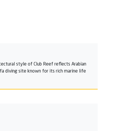
tectural style of Club Reef reflects Arabian
 diving site known for its rich marine life