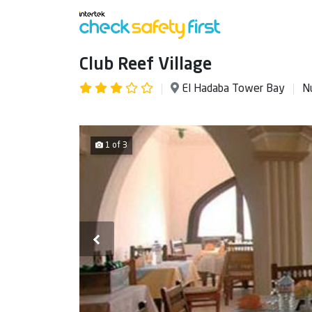
Club Reef Village
El Hadaba Tower Bay
N
1 of 3