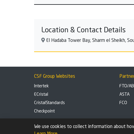
Location & Contact Details
El Hadaba Tower Bay, Sharm el Sheikh, Sou
CSF Group Websites
Partne
Intertek
FTO/A
ECristal
ASTA
CristalStandards
FCO
Checkpoint
Privacy Policy
Cookie settings
We use cookies to collect information about how