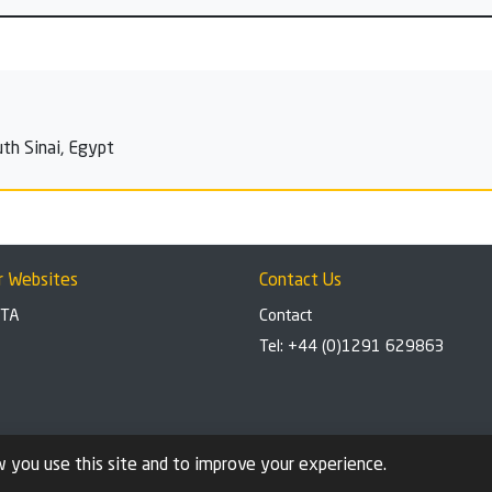
th Sinai, Egypt
r Websites
Contact Us
BTA
Contact
Tel: +44 (0)1291 629863
 you use this site and to improve your experience.