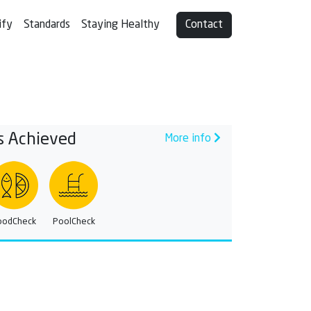
ify
Standards
Staying Healthy
Contact
s Achieved
More info
oodCheck
PoolCheck