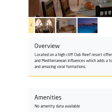
Overview
Located on a high cliff Club Reef resort offe
and Mediterranean influences which adds a to
and amazing coral formations.
Amenities
No amenity data available