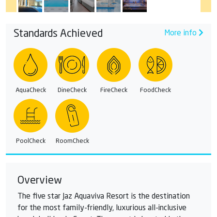
Standards Achieved
More info
AquaCheck
DineCheck
FireCheck
FoodCheck
PoolCheck
RoomCheck
Overview
The five star Jaz Aquaviva Resort is the destination
for the most family-friendly, luxurious all-inclusive