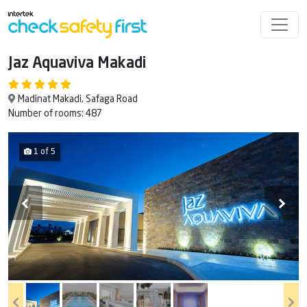
Jaz Aquaviva Makadi
Madinat Makadi, Safaga Road
Number of rooms: 487
1 of 5