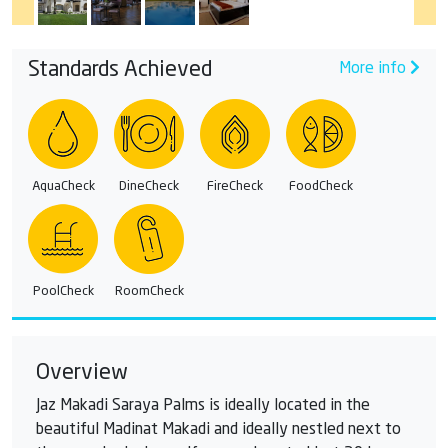
Standards Achieved
More info
AquaCheck
DineCheck
FireCheck
FoodCheck
PoolCheck
RoomCheck
Overview
Jaz Makadi Saraya Palms is ideally located in the
beautiful Madinat Makadi and ideally nestled next to