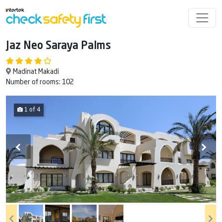
Jaz Neo Saraya Palms
Madinat Makadi
Number of rooms: 102
1 of 4