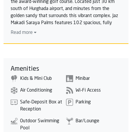
the award-winning golf course. Located just 30 km
south of Hurghada airport, and minutes from the
golden sandy that surrounds this vibrant complex. Jaz
Makadi Saraya Palms features 102 spacious, fully
equipped and luxuriously furnished suites and studios:
Read more
all individually air -conditioned and complimented by a
terrace or balcony overlooking the poolside or the
lush landscape. Suites & Studios feature. Satellite LCD
TV and an in-room safe are available across all
categories. Each room also has a tea & coffee making
Amenities
faciliy, minibar* & International direct dial telephone
Kids & Mini Club
Minibar
*. Free Wi-Fi, smoke detectors, a bottle of mineral
water, which is replenished every day for superior
Air Conditioning
Wi-Fi Access
rooms and two bottles for family rooms and well-
appointed hairdryer, shaver socket plug and cosmetic
Safe-Deposit Box at
Parking
mirror.
Reception
Outdoor Swimming
Bar/Lounge
Pool