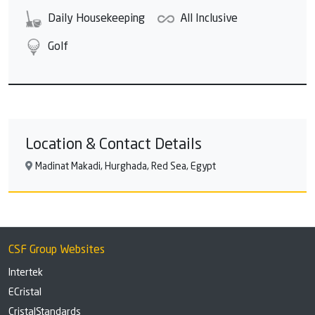
Daily Housekeeping
All Inclusive
Golf
Location & Contact Details
Madinat Makadi, Hurghada, Red Sea, Egypt
CSF Group Websites
Intertek
ECristal
CristalStandards