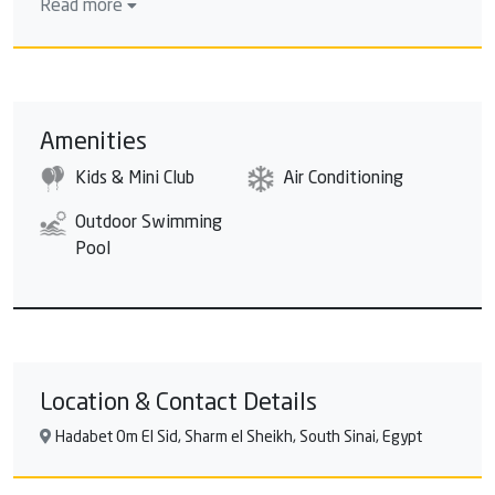
Read more
day than at a water park where you are guaranteed a
fun-packed day for everyone? The huge water
paradise offers 20 water slides and games, and wildly
wet fabulous fun for you and your family. Kamikaze:
A hair-raising water game. Are you brave enough to
Amenities
try this water game of 42.15m length and 11.55m
Kids & Mini Club
Air Conditioning
height? An enormous thrill slide that is sure to get
pulses racing, featuring gigantic, king-sized slides
Outdoor Swimming
offering adrenaline addicts the ultimate extreme
Pool
aquatic experience. Black Hole: As the name suggests,
features two enclosed slides that catapult riders into
pitch black spirals of darkness. You don't know which
way you're turning next, and you don't see a thing
until you hit the final splashdown! Amusing water
game with 106.16m length and 11.55m height for
Location & Contact Details
adults only!
Hadabet Om El Sid, Sharm el Sheikh, South Sinai, Egypt