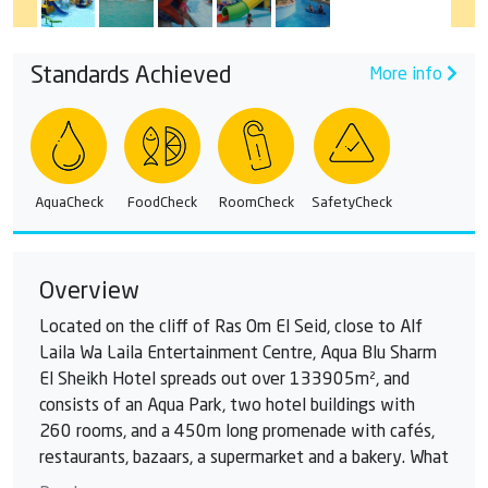
Standards Achieved
More info
AquaCheck
FoodCheck
RoomCheck
SafetyCheck
Overview
Located on the cliff of Ras Om El Seid, close to Alf
Laila Wa Laila Entertainment Centre, Aqua Blu Sharm
El Sheikh Hotel spreads out over 133905m², and
consists of an Aqua Park, two hotel buildings with
260 rooms, and a 450m long promenade with cafés,
restaurants, bazaars, a supermarket and a bakery. What
better way to entertain a family on a hot summer