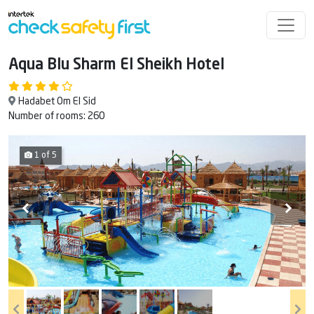
Aqua Blu Sharm El Sheikh Hotel
Hadabet Om El Sid
Number of rooms: 260
1 of 5