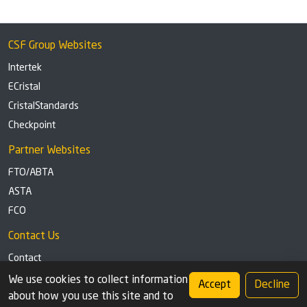
CSF Group Websites
Intertek
ECristal
CristalStandards
Checkpoint
Partner Websites
FTO/ABTA
ASTA
FCO
Contact Us
Contact
Tel: +44 (0)1291 629863
We use cookies to collect information
Accept
Decline
about how you use this site and to